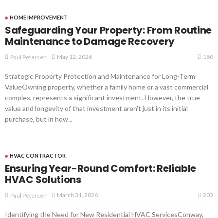
HOME IMPROVEMENT
Safeguarding Your Property: From Routine
Maintenance to Damage Recovery
180
May 12, 2026
Paul Petersen
Strategic Property Protection and Maintenance for Long-Term
ValueOwning property, whether a family home or a vast commercial
complex, represents a significant investment. However, the true
value and longevity of that investment aren't just in its initial
purchase, but in how...
HVAC CONTRACTOR
Ensuring Year-Round Comfort: Reliable
HVAC Solutions
203
March 31, 2026
Paul Petersen
Identifying the Need for New Residential HVAC ServicesConway,