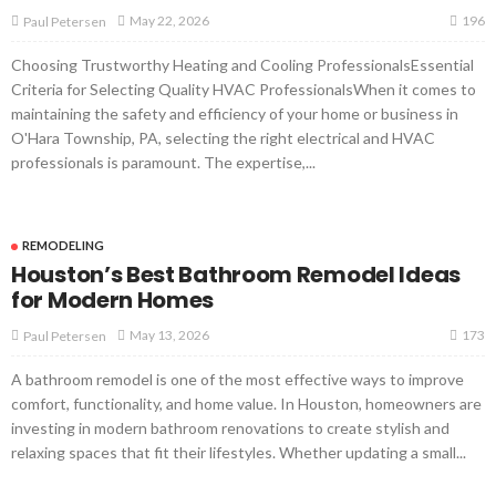
196
May 22, 2026
Paul Petersen
Choosing Trustworthy Heating and Cooling ProfessionalsEssential
Criteria for Selecting Quality HVAC ProfessionalsWhen it comes to
maintaining the safety and efficiency of your home or business in
O'Hara Township, PA, selecting the right electrical and HVAC
professionals is paramount. The expertise,...
REMODELING
Houston’s Best Bathroom Remodel Ideas
for Modern Homes
173
May 13, 2026
Paul Petersen
A bathroom remodel is one of the most effective ways to improve
comfort, functionality, and home value. In Houston, homeowners are
investing in modern bathroom renovations to create stylish and
relaxing spaces that fit their lifestyles. Whether updating a small...