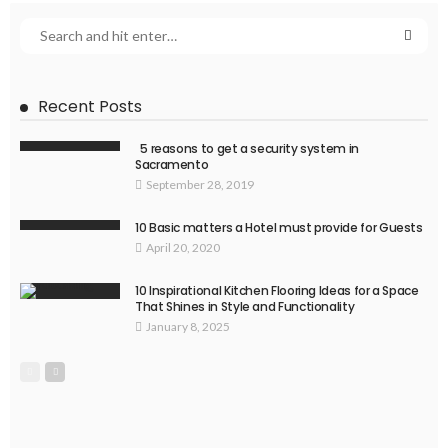
Recent Posts
5 reasons to get a security system in
Sacramento
September 28, 2019
10 Basic matters a Hotel must provide for Guests
April 20, 2020
10 Inspirational Kitchen Flooring Ideas for a Space
That Shines in Style and Functionality
January 8, 2025