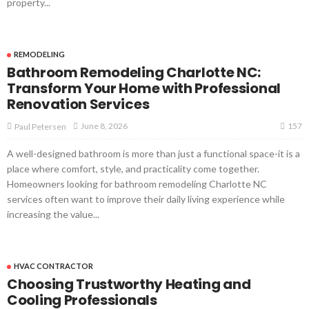
property...
REMODELING
Bathroom Remodeling Charlotte NC:
Transform Your Home with Professional
Renovation Services
157
June 8, 2026
Paul Petersen
A well-designed bathroom is more than just a functional space-it is a
place where comfort, style, and practicality come together.
Homeowners looking for bathroom remodeling Charlotte NC
services often want to improve their daily living experience while
increasing the value...
HVAC CONTRACTOR
Choosing Trustworthy Heating and
Cooling Professionals