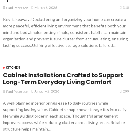
318
March 6, 2026
Paul Petersen
Key TakeawaysDecluttering and organizing your home can create a
more peaceful, efficient living environment that benefits both your
mind and body.Implementing simple, consistent habits can maintain
organization and prevent future clutter from accumulating, ensuring
lasting success.Utilizing effective storage solutions tailored...
KITCHEN
Cabinet Installations Crafted to Support
Long-Term Everyday Living Comfort
299
January 2, 2026
Paul Petersen
A well-planned interior brings ease to daily routines while
supporting lasting value. Cabinets shape how storage fits into daily
life while guiding order in each space. Thoughtful arrangement
improves access while reducing clutter across living areas. Reliable
structure helps maintain...