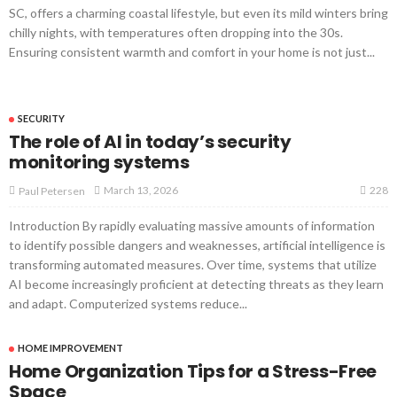
SC, offers a charming coastal lifestyle, but even its mild winters bring
chilly nights, with temperatures often dropping into the 30s.
Ensuring consistent warmth and comfort in your home is not just...
SECURITY
The role of AI in today’s security
monitoring systems
228
March 13, 2026
Paul Petersen
Introduction By rapidly evaluating massive amounts of information
to identify possible dangers and weaknesses, artificial intelligence is
transforming automated measures. Over time, systems that utilize
AI become increasingly proficient at detecting threats as they learn
and adapt. Computerized systems reduce...
HOME IMPROVEMENT
Home Organization Tips for a Stress-Free
Space