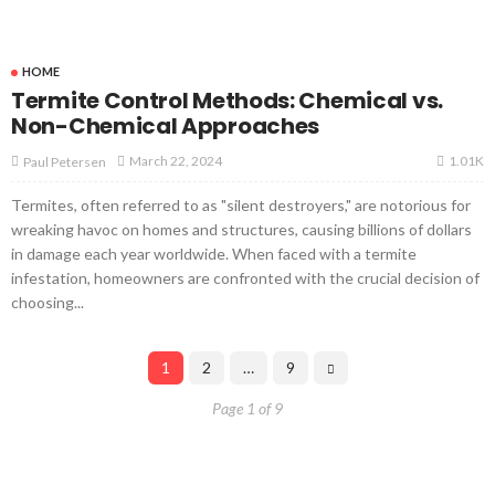
HOME
Termite Control Methods: Chemical vs.
Non-Chemical Approaches
1.01K
March 22, 2024
Paul Petersen
Termites, often referred to as "silent destroyers," are notorious for
wreaking havoc on homes and structures, causing billions of dollars
in damage each year worldwide. When faced with a termite
infestation, homeowners are confronted with the crucial decision of
choosing...
1
2
…
9
Page 1 of 9