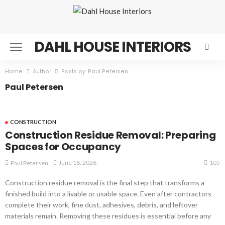
DAHL HOUSE INTERIORS
Home
Author
Posts by: Paul Petersen
Paul Petersen
CONSTRUCTION
Construction Residue Removal: Preparing
Spaces for Occupancy
105
June 18, 2026
Paul Petersen
Construction residue removal is the final step that transforms a
finished build into a livable or usable space. Even after contractors
complete their work, fine dust, adhesives, debris, and leftover
materials remain. Removing these residues is essential before any