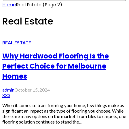
Home
Real Estate
(Page 2)
Real Estate
REAL ESTATE
Why Hardwood Flooring Is the
Perfect Choice for Melbourne
Homes
admin
October 15, 2024
833
When it comes to transforming your home, few things make as
significant an impact as the type of flooring you choose. While
there are many options on the market, from tiles to carpets, one
flooring solution continues to stand the...