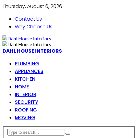
Thursday, August 6, 2026
Contact Us
Why Choose Us
DAHL HOUSE INTERIORS
PLUMBING
APPLIANCES
KITCHEN
HOME
INTERIOR
SECURITY
ROOFING
MOVING