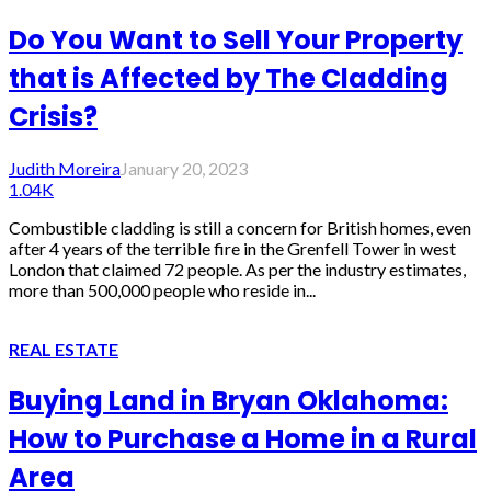
Do You Want to Sell Your Property
that is Affected by The Cladding
Crisis?
Judith Moreira
January 20, 2023
1.04K
Combustible cladding is still a concern for British homes, even
after 4 years of the terrible fire in the Grenfell Tower in west
London that claimed 72 people. As per the industry estimates,
more than 500,000 people who reside in...
REAL ESTATE
Buying Land in Bryan Oklahoma:
How to Purchase a Home in a Rural
Area