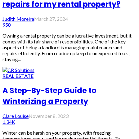
repairs for my rental property?
Judith Moreira
March 27, 2024
958
Owning a rental property can be a lucrative investment, but it
comes with its fair share of responsibilities. One of the key
aspects of being a landlord is managing maintenance and
repairs efficiently. From routine upkeep to unexpected fixes,
staying...
REAL ESTATE
A Step-By-Step Guide to
Winterizing a Property
Clare Louise
November 8, 2023
1.34K
Winter can be harsh on your property, with freezing
temperatures, snow, and ice posing potential threats. To