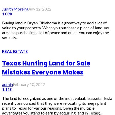
Judith Moreira
July 12, 2022
1.09K
Buying land in Bryan Oklahoma is a great way to add a lot of
value to your property. When you purchase a piece of land, you
are also purchasing a lot of peace and quiet. You can enjoy the
serenity...
REAL ESTATE
Texas Hunting Land for Sale
Mistakes Everyone Makes
admin
February 10, 2022
1.11K
The land is recognized as one of the most valuable assets. Tesla
recently announced that they were relocating its mega plant
plans to Texas for various reasons. Given the multiple
advantages you stand to earn by acquiring land in Texas;...