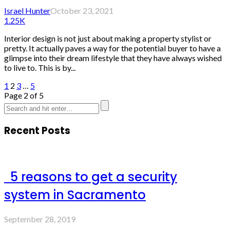
Israel Hunter
October 23, 2021
1.25K
Interior design is not just about making a property stylist or
pretty. It actually paves a way for the potential buyer to have a
glimpse into their dream lifestyle that they have always wished
to live to. This is by...
1
2
3
…
5
Page 2 of 5
Recent Posts
5 reasons to get a security
system in Sacramento
September 28, 2019