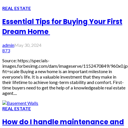
REAL ESTATE
Essential Tips for Buying Your First
Dream Home
admin
May 30, 2024
873
Source: https://specials-
images.forbesimg.com/dam/imageserve/1152470849/960x0.jp
fit=scale Buying a new home is an important milestone in
everyone’s life. It is a valuable investment that they make in
their lifetime to achieve long-term stability and comfort. First-
time buyers need to get the help of a knowledgeable real estate
agent....
REAL ESTATE
How do I handle maintenance and