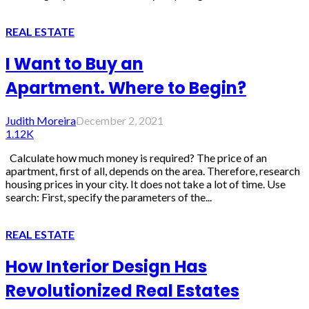
REAL ESTATE
I Want to Buy an
Apartment. Where to Begin?
Judith Moreira
December 2, 2021
1.12K
Calculate how much money is required? The price of an
apartment, first of all, depends on the area. Therefore, research
housing prices in your city. It does not take a lot of time. Use
search: First, specify the parameters of the...
REAL ESTATE
How Interior Design Has
Revolutionized Real Estates