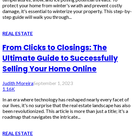
protect your home from winter's wrath and prevent costly
damage, it's essential to winterize your property. This step-by-
step guide will walk you through...
REAL ESTATE
From Clicks to Closings: The
Ultimate Guide to Successfully
Selling Your Home Online
Judith Moreira
September 1, 2023
1.16K
In an era where technology has reshaped nearly every facet of
our lives, it's no surprise that the real estate landscape has also
been revolutionized. This article is more than just a title; it's a
roadmap that navigates the intricate...
REAL ESTATE