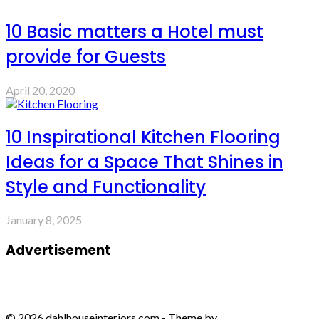
10 Basic matters a Hotel must
provide for Guests
April 20, 2020
10 Inspirational Kitchen Flooring
Ideas for a Space That Shines in
Style and Functionality
January 8, 2025
Advertisement
© 2026 dahlhouseinteriors.com - Theme by