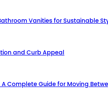
Bathroom Vanities for Sustainable St
ction and Curb Appeal
y: A Complete Guide for Moving Bet