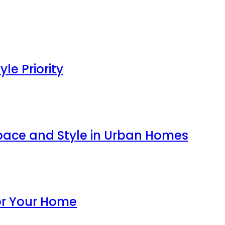
le Priority
ace and Style in Urban Homes
for Your Home