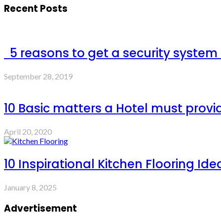
Recent Posts
5 reasons to get a security system
September 28, 2019
10 Basic matters a Hotel must provi
April 20, 2020
10 Inspirational Kitchen Flooring Ide
January 8, 2025
Advertisement