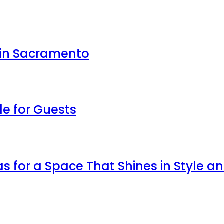
 in Sacramento
de for Guests
as for a Space That Shines in Style a