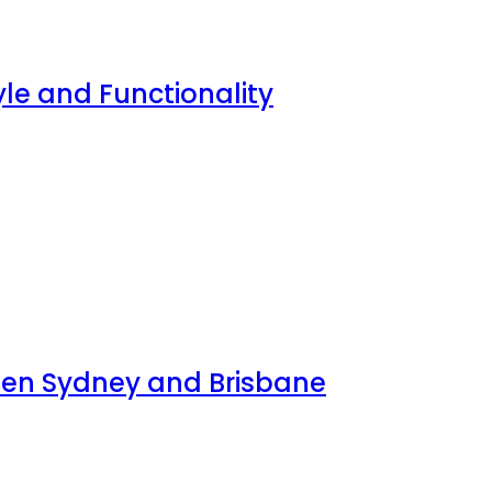
yle and Functionality
ween Sydney and Brisbane