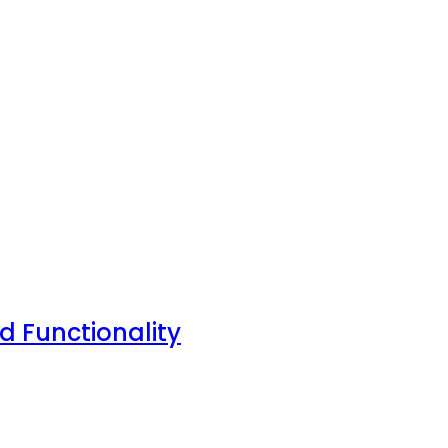
nd Functionality