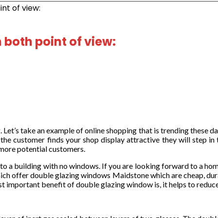
nt of view:
both point of view:
’s take an example of online shopping that is trending these days. 
f the customer finds your shop display attractive they will step i
 more potential customers.
 to a building with no windows. If you are looking forward to a ho
hich offer double glazing windows Maidstone which are cheap, dur
 important benefit of double glazing window is, it helps to reduce 