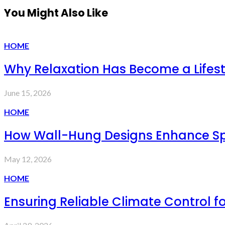
You Might Also Like
HOME
Why Relaxation Has Become a Lifesty
June 15, 2026
HOME
How Wall-Hung Designs Enhance Sp
May 12, 2026
HOME
Ensuring Reliable Climate Control 