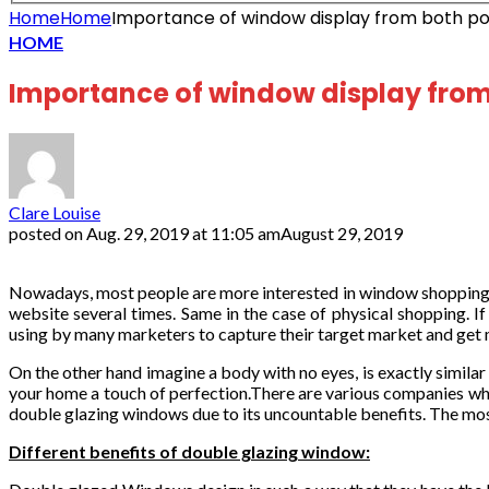
Home
Home
Importance of window display from both poi
HOME
Importance of window display from 
Clare Louise
posted on
Aug. 29, 2019 at 11:05 am
August 29, 2019
Nowadays, most people are more interested in window shopping. Let
website several times. Same in the case of physical shopping. I
using by many marketers to capture their target market and get
On the other hand imagine a body with no eyes, is exactly similar
your home a touch of perfection.There are various companies w
double glazing windows due to its uncountable benefits. The most
Different benefits of double glazing window: