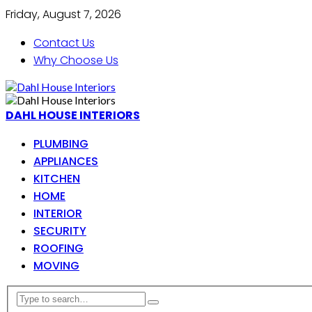
Friday, August 7, 2026
Contact Us
Why Choose Us
DAHL HOUSE INTERIORS
PLUMBING
APPLIANCES
KITCHEN
HOME
INTERIOR
SECURITY
ROOFING
MOVING