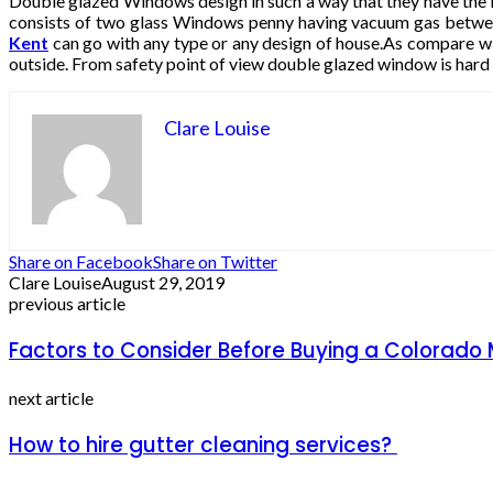
Double glazed Windows design in such a way that they have the l
consists of two glass Windows penny having vacuum gas betwee
Kent
can go with any type or any design of house.As compare with
outside. From safety point of view double glazed window is hard to
Clare Louise
Share on Facebook
Share on Twitter
Clare Louise
August 29, 2019
previous article
Factors to Consider Before Buying a Colorad
next article
How to hire gutter cleaning services?