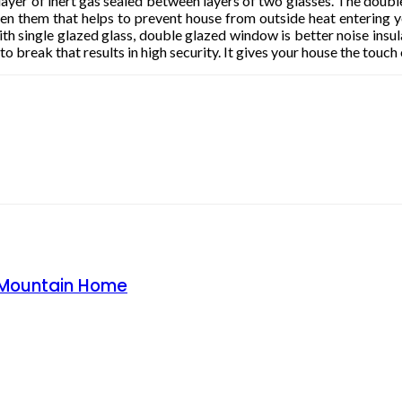
ayer of inert gas sealed between layers of two glasses. The doub
n them that helps to prevent house from outside heat entering 
 single glazed glass, double glazed window is better noise insulat
 break that results in high security. It gives your house the touch 
o Mountain Home