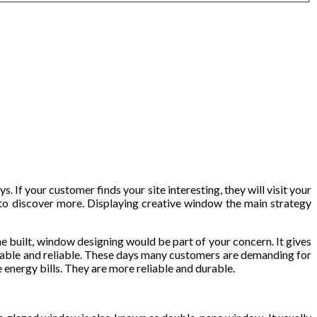
If your customer finds your site interesting, they will visit your
n to discover more. Displaying creative window the main strategy
me built, window designing would be part of your concern. It gives
able and reliable. These days many customers are demanding for
energy bills. They are more reliable and durable.