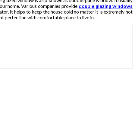
le glazed window is also known as double-pane window. It usually
your home. Various companies provide
double glazing windows
or. It helps to keep the house cold no matter it is extremely hot
of perfection with comfortable place to live in.