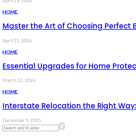
April 29, 2026
HOME
Master the Art of Choosing Perfect 
April 21, 2026
HOME
Essential Upgrades for Home Prote
March 12, 2026
HOME
Interstate Relocation the Right Wa
December 9, 2025