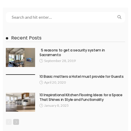
Recent Posts
5 reasons to get a security system in
Sacramento
September 28, 2019
10 Basic matters a Hotel must provide for Guests
April 20, 2020
10 Inspirational Kitchen Flooring Ideas for a Space
That Shines in Style and Functionality
January 8, 2025