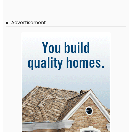
Advertisement