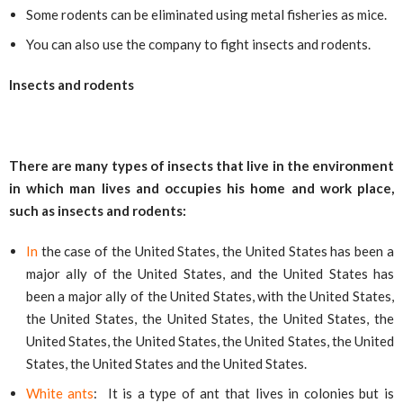
Some rodents can be eliminated using metal fisheries as mice.
You can also use the company to fight insects and rodents.
Insects and rodents
There are many types of insects that live in the environment
in which man lives and occupies his home and work place,
such as insects and rodents:
In
the case of the United States, the United States has been a
major ally of the United States, and the United States has
been a major ally of the United States, with the United States,
the United States, the United States, the United States, the
United States, the United States, the United States, the United
States, the United States and the United States.
White ants
: It is a type of ant that lives in colonies but is