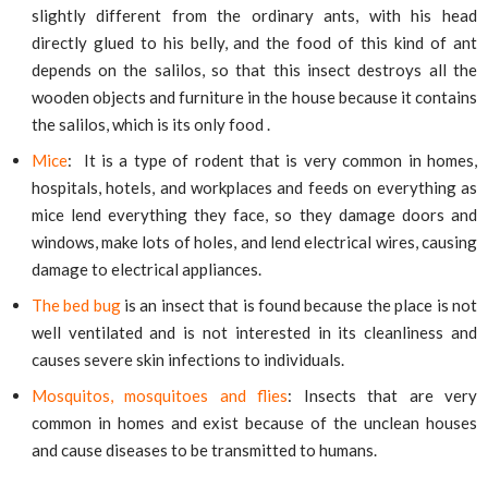
slightly different from the ordinary ants, with his head
directly glued to his belly, and the food of this kind of ant
depends on the salilos, so that this insect destroys all the
wooden objects and furniture in the house because it contains
the salilos, which is its only food .
Mice
: It is a type of rodent that is very common in homes,
hospitals, hotels, and workplaces and feeds on everything as
mice lend everything they face, so they damage doors and
windows, make lots of holes, and lend electrical wires, causing
damage to electrical appliances.
The bed bug
is an insect that is found because the place is not
well ventilated and is not interested in its cleanliness and
causes severe skin infections to individuals.
Mosquitos, mosquitoes and flies
: Insects that are very
common in homes and exist because of the unclean houses
and cause diseases to be transmitted to humans.