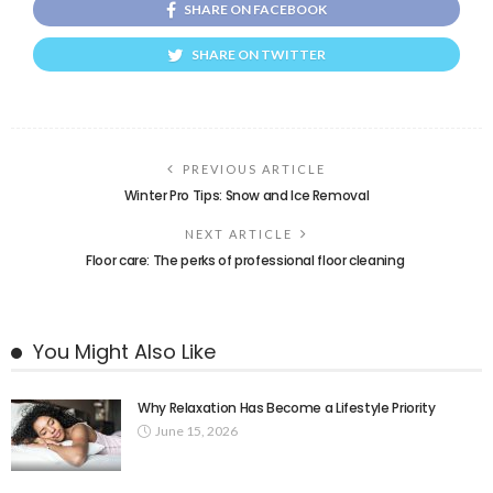
SHARE ON FACEBOOK
SHARE ON TWITTER
PREVIOUS ARTICLE
Winter Pro Tips: Snow and Ice Removal
NEXT ARTICLE
Floor care: The perks of professional floor cleaning
You Might Also Like
Why Relaxation Has Become a Lifestyle Priority
June 15, 2026