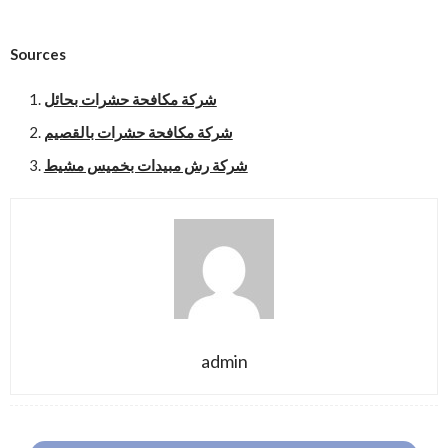
Sources
شركة مكافحة حشرات بحائل
شركة مكافحة حشرات بالقصيم
شركة رش مبيدات بخميس مشيط
admin