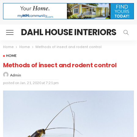
DAHL HOUSE INTERIORS
Home
Home
Methods of insect and rodent control
HOME
Methods of insect and rodent control
Admin
posted on
Jan. 21, 2020 at 7:21 pm