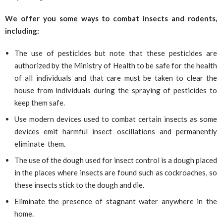
We offer you some ways to combat insects and rodents,
including:
The use of pesticides but note that these pesticides are
authorized by the Ministry of Health to be safe for the health
of all individuals and that care must be taken to clear the
house from individuals during the spraying of pesticides to
keep them safe.
Use modern devices used to combat certain insects as some
devices emit harmful insect oscillations and permanently
eliminate them.
The use of the dough used for insect control is a dough placed
in the places where insects are found such as cockroaches, so
these insects stick to the dough and die.
Eliminate the presence of stagnant water anywhere in the
home.