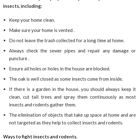
insects, including:
Keep your home clean.
Make sure your home is vented .
Do not leave the trash collected for a long time at home.
Always check the sewer pipes and repair any damage or
puncture .
Ensure all holes or holes in the house are blocked.
The oak is well closed as some insects come from inside.
If there is a garden in the house, you should always keep it
clean, cut tall trees and spray them continuously as most
insects and rodents gather them.
The elimination of objects that take up space at home and are
not targeted as they help to collect insects and rodents.
Ways to fight insects and rodents.