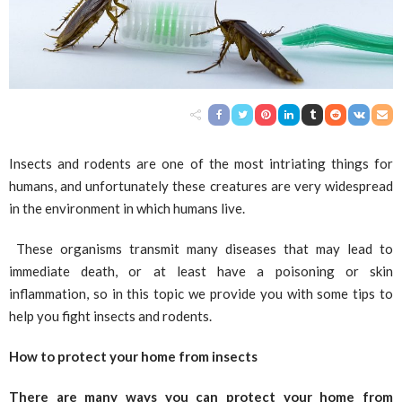
Insects and rodents are one of the most intriating things for
humans, and unfortunately these creatures are very widespread
in the environment in which humans live.
These organisms transmit many diseases that may lead to
immediate death, or at least have a poisoning or skin
inflammation, so in this topic we provide you with some tips to
help you fight insects and rodents.
How to protect your home from insects
There are many ways you can protect your home from