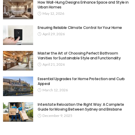
How Wall-Hung Designs Enhance Space and Style in
Urban Homes
May 12, 2026
Ensuring Reliable Climate Control for Your Home
April 29, 2026
Master the Art of Choosing Perfect Bathroom
Vanities for Sustainable Style and Functionality
April 21, 2026
Essential Upgrades for Home Protection and Curb
Appeal
March 12, 2026
Interstate Relocation the Right Way: A Complete
Guide for Moving Between Sydney and Brisbane
December 9, 2025