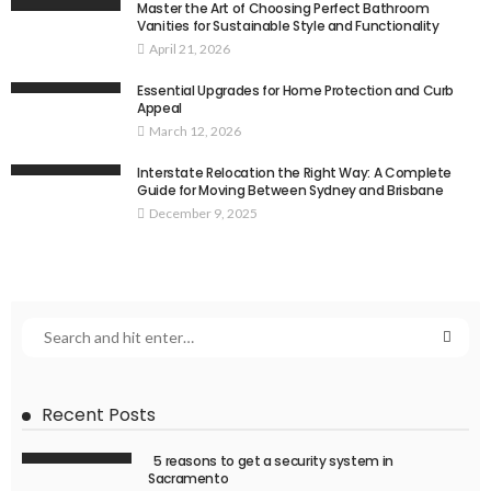
Master the Art of Choosing Perfect Bathroom
Vanities for Sustainable Style and Functionality
April 21, 2026
Essential Upgrades for Home Protection and Curb
Appeal
March 12, 2026
Interstate Relocation the Right Way: A Complete
Guide for Moving Between Sydney and Brisbane
December 9, 2025
Recent Posts
5 reasons to get a security system in
Sacramento