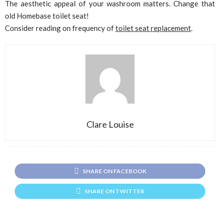
The aesthetic appeal of your washroom matters. Change that
old Homebase toilet seat!
Consider reading on frequency of
toilet seat replacement
.
Clare Louise
SHARE ON FACEBOOK
SHARE ON TWITTER