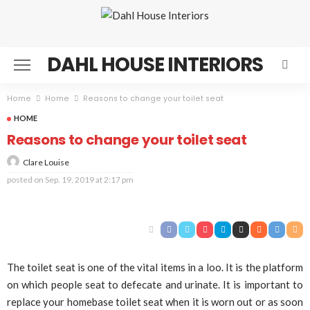
DAHL HOUSE INTERIORS
Home
Home
Reasons to change your toilet seat
HOME
Reasons to change your toilet seat
Clare Louise
posted on
Sep. 19, 2019 at 2:17 pm
The toilet seat is one of the vital items in a loo. It is the platform
on which people seat to defecate and urinate. It is important to
replace your homebase toilet seat when it is worn out or as soon