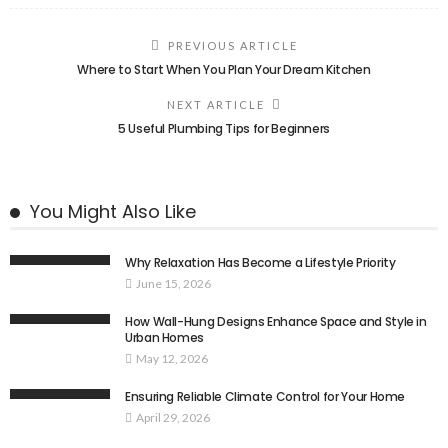
PREVIOUS ARTICLE
Where to Start When You Plan Your Dream Kitchen
NEXT ARTICLE
5 Useful Plumbing Tips for Beginners
You Might Also Like
Why Relaxation Has Become a Lifestyle Priority
June 15, 2026
How Wall-Hung Designs Enhance Space and Style in
Urban Homes
May 12, 2026
Ensuring Reliable Climate Control for Your Home
April 29, 2026