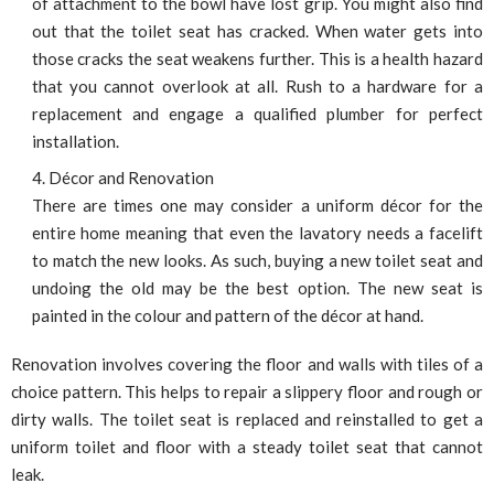
of attachment to the bowl have lost grip. You might also find
out that the toilet seat has cracked. When water gets into
those cracks the seat weakens further. This is a health hazard
that you cannot overlook at all. Rush to a hardware for a
replacement and engage a qualified plumber for perfect
installation.
Décor and Renovation
There are times one may consider a uniform décor for the
entire home meaning that even the lavatory needs a facelift
to match the new looks. As such, buying a new toilet seat and
undoing the old may be the best option. The new seat is
painted in the colour and pattern of the décor at hand.
Renovation involves covering the floor and walls with tiles of a
choice pattern. This helps to repair a slippery floor and rough or
dirty walls. The toilet seat is replaced and reinstalled to get a
uniform toilet and floor with a steady toilet seat that cannot
leak.