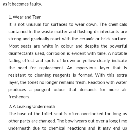
as it becomes faulty.
Wear and Tear
It is not unusual for surfaces to wear down. The chemicals
contained in the waste matter and flushing disinfectants are
strong and gradually react with the ceramic or brick surface.
Most seats are white in colour and despite the powerful
disinfectants used, corrosion is evident with time. A notable
fading effect and spots of brown or yellow clearly indicate
the need for replacement. An impervious layer that is
resistant to cleaning reagents is formed. With this extra
layer, the toilet no longer remains fresh. Reaction with water
produces a pungent odour that demands for more air
fresheners.
A Leaking Underneath
The base of the toilet seat is often overlooked for long as
other parts are changed. The bowl wears out over a long time
underneath due to chemical reactions and it may end up