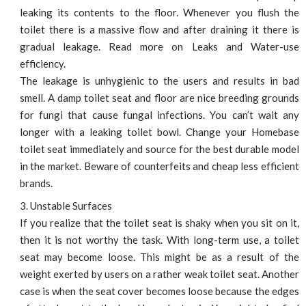
leaking its contents to the floor. Whenever you flush the
toilet there is a massive flow and after draining it there is
gradual leakage. Read more on Leaks and Water-use
efficiency.
The leakage is unhygienic to the users and results in bad
smell. A damp toilet seat and floor are nice breeding grounds
for fungi that cause fungal infections. You can’t wait any
longer with a leaking toilet bowl. Change your Homebase
toilet seat immediately and source for the best durable model
in the market. Beware of counterfeits and cheap less efficient
brands.
Unstable Surfaces
If you realize that the toilet seat is shaky when you sit on it,
then it is not worthy the task. With long-term use, a toilet
seat may become loose. This might be as a result of the
weight exerted by users on a rather weak toilet seat. Another
case is when the seat cover becomes loose because the edges