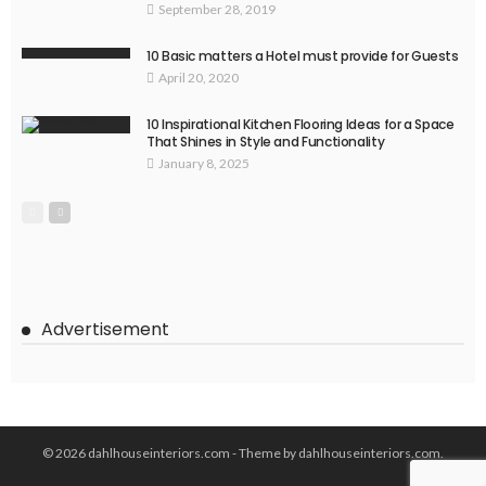
September 28, 2019
10 Basic matters a Hotel must provide for Guests
April 20, 2020
10 Inspirational Kitchen Flooring Ideas for a Space
That Shines in Style and Functionality
January 8, 2025
Advertisement
© 2026 dahlhouseinteriors.com - Theme by dahlhouseinteriors.com.