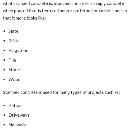
what stamped concrete is. Stamped concrete is simply concrete
when poured that is textured and/or patterned or embellished so
that it more looks like:
Slate
Brick
Flagstone
Tile
Stone
Wood
Stamped concrete is used for many types of projects such as:
Patios
Driveways
Sidewalks