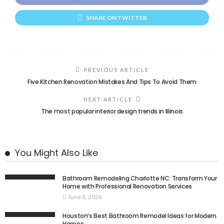
SHARE ON TWITTER
PREVIOUS ARTICLE
Five Kitchen Renovation Mistakes And Tips To Avoid Them
NEXT ARTICLE
The most popular interior design trends in Illinois
You Might Also Like
Bathroom Remodeling Charlotte NC: Transform Your
Home with Professional Renovation Services
June 8, 2026
Houston’s Best Bathroom Remodel Ideas for Modern
Homes