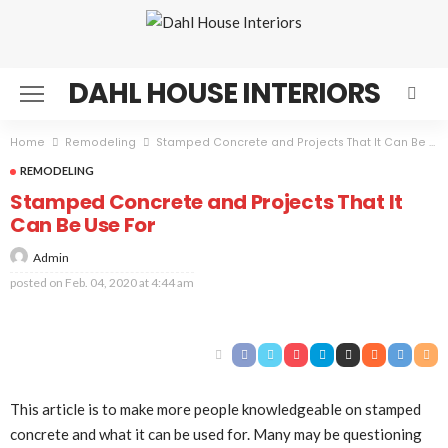
DAHL HOUSE INTERIORS
Home
Remodeling
Stamped Concrete and Projects That It Can Be Use For
REMODELING
Stamped Concrete and Projects That It
Can Be Use For
Admin
posted on
Feb. 04, 2020 at 4:44 am
This article is to make more people knowledgeable on stamped
concrete and what it can be used for. Many may be questioning