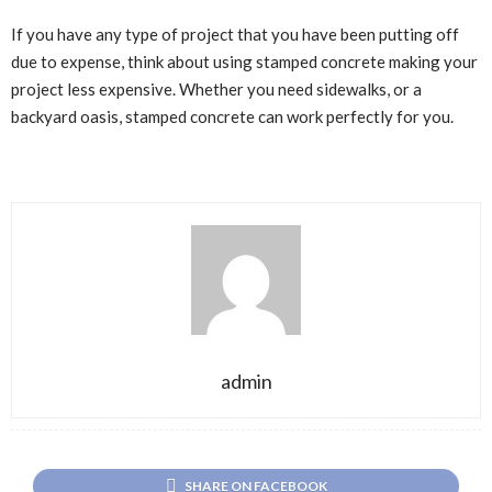
If you have any type of project that you have been putting off
due to expense, think about using stamped concrete making your
project less expensive. Whether you need sidewalks, or a
backyard oasis, stamped concrete can work perfectly for you.
admin
SHARE ON FACEBOOK