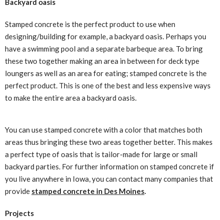
Backyard oasis
Stamped concrete is the perfect product to use when
designing/building for example, a backyard oasis. Perhaps you
have a swimming pool and a separate barbeque area. To bring
these two together making an area in between for deck type
loungers as well as an area for eating; stamped concrete is the
perfect product. This is one of the best and less expensive ways
to make the entire area a backyard oasis.
You can use stamped concrete with a color that matches both
areas thus bringing these two areas together better. This makes
a perfect type of oasis that is tailor-made for large or small
backyard parties. For further information on stamped concrete if
you live anywhere in Iowa, you can contact many companies that
provide
stamped concrete in Des Moines
.
Projects