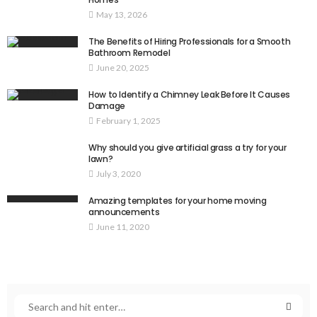
May 13, 2026
The Benefits of Hiring Professionals for a Smooth
Bathroom Remodel
June 20, 2025
How to Identify a Chimney Leak Before It Causes
Damage
February 1, 2025
Why should you give artificial grass a try for your
lawn?
July 3, 2020
Amazing templates for your home moving
announcements
June 11, 2020