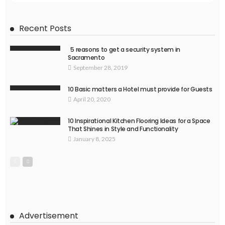
Recent Posts
5 reasons to get a security system in
Sacramento
September 28, 2019
10 Basic matters a Hotel must provide for Guests
April 20, 2020
10 Inspirational Kitchen Flooring Ideas for a Space
That Shines in Style and Functionality
January 8, 2025
Advertisement