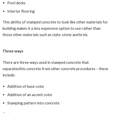
Pool decks
Interior flooring
This ability of stamped concrete to look like other materials for
building makes it a less expensive option to use rather than
those other materials such as slate, stone and brick.
Three ways
There are three ways used in stamped concrete that
separatesthis concrete from other concrete procedures – these
include:
Addition of base color
Addition of an accent color
Stamping pattern into concrete