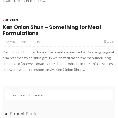
invade homes in the first...
KITCHEN
Ken Onion Shun – Something for Meat
Formulations
1.53K
April 22, 2019
Admin
Ken Onion Shun can be a knife brand connected while using original
firm referred to as shun group which facilitates the manufacturing
and ease of access towards the shun products in the united states
and worldwide correspondingly. Ken Onion Shun...
Recent Posts