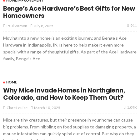
HOME IMPROVEMENT
Benge’s Ace Hardware’s Best Gifts for New
Homeowners
911
July 8, 2025
Paul Watson
Moving into a new home is an exciting journey, and Benge's Ace
Hardware in Indianapolis, IN, is here to help make it even more
special with a range of thoughtful gifts. As part of the Ace Hardware
family, Benge's Ace...
HOME
Why Mice Invade Homes in Northglenn,
Colorado, and How to Keep Them Out?
1.09K
March 10, 2025
Clare Louise
Mice are tiny creatures, but their presence in your home can cause
big problems. From nibbling on food supplies to damaging property, a
mouse infestation can quickly spiral out of control. But why do they