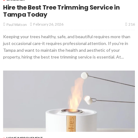
Hire the Best Tree Trimming Service in
Tampa Today
216
February 26, 2026
Paul Watson
Keeping your trees healthy, safe, and beautiful requires more than
just occasional care-it requires professional attention. If you're in
Tampa and want to maintain the health and aesthetic of your
property, hiring the best tree trimming service is essential. At...