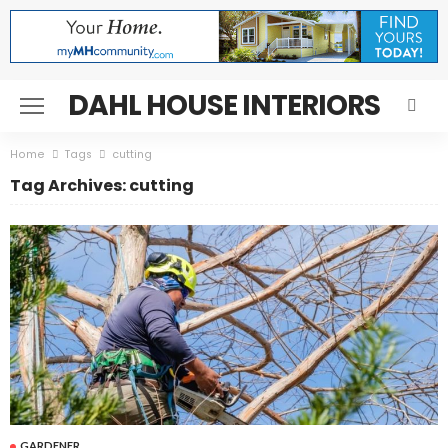
DAHL HOUSE INTERIORS
Home
Tags
cutting
Tag Archives: cutting
GARDENER