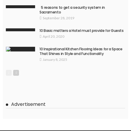
5 reasons to get a security system in
Sacramento
September 28, 2019
10 Basic matters a Hotel must provide for Guests
April 20, 2020
10 Inspirational Kitchen Flooring Ideas for a Space
That Shines in Style and Functionality
January 8, 2025
Advertisement