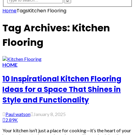
Home
Tags
Kitchen Flooring
Tag Archives: Kitchen
Flooring
HOME
10 Inspirational Kitchen Flooring
Ideas for a Space That Shines in
Style and Functionality
Paul watson
January 8, 2025
2.89K
Your kitchen isn’t just a place for cooking—it’s the heart of your