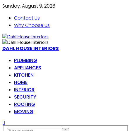
Sunday, August 9, 2026
Contact Us
Why Choose Us
DAHL HOUSE INTERIORS
PLUMBING
APPLIANCES
KITCHEN
HOME
INTERIOR
SECURITY
ROOFING
MOVING