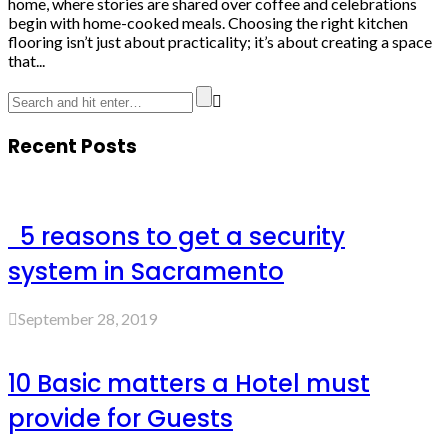
home, where stories are shared over coffee and celebrations
begin with home-cooked meals. Choosing the right kitchen
flooring isn’t just about practicality; it’s about creating a space
that...
Recent Posts
5 reasons to get a security
system in Sacramento
September 28, 2019
10 Basic matters a Hotel must
provide for Guests