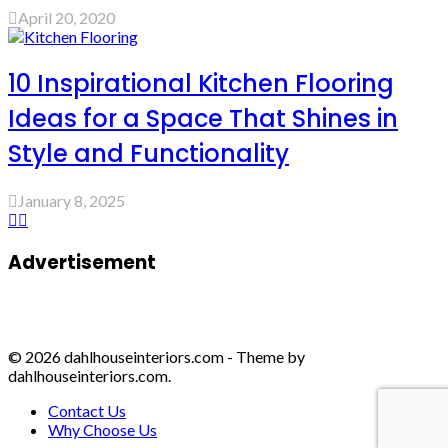
April 20, 2020
10 Inspirational Kitchen Flooring
Ideas for a Space That Shines in
Style and Functionality
January 8, 2025
Advertisement
© 2026 dahlhouseinteriors.com - Theme by
dahlhouseinteriors.com.
Contact Us
Why Choose Us