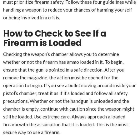
must prioritize firearm safety. Follow these four guidelines while
handling a weapon to reduce your chances of harming yourself
or being involved in a crisis.
How to Check to See If a
Firearm is Loaded
Checking the weapon’s chamber allows you to determine
whether or not the firearm has ammo loaded in it. To begin,
ensure that the gun is pointed in a safe direction. After you
remove the magazine, the action must be opened for the
operation to begin. If you see a bullet moving around inside your
pistol’s chamber, treat it as if it’s loaded and follow all safety
precautions. Whether or not the handgun is unloaded and the
chamber is empty, continue with caution since the weapon might
still be loaded. Use extreme care. Always approach a loaded
firearm with the assumption that it is loaded. This is the most
secure way to use a firearm.