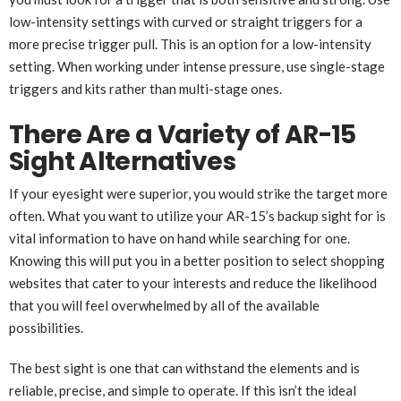
low-intensity settings with curved or straight triggers for a
more precise trigger pull. This is an option for a low-intensity
setting. When working under intense pressure, use single-stage
triggers and kits rather than multi-stage ones.
There Are a Variety of AR-15
Sight Alternatives
If your eyesight were superior, you would strike the target more
often. What you want to utilize your AR-15’s backup sight for is
vital information to have on hand while searching for one.
Knowing this will put you in a better position to select shopping
websites that cater to your interests and reduce the likelihood
that you will feel overwhelmed by all of the available
possibilities.
The best sight is one that can withstand the elements and is
reliable, precise, and simple to operate. If this isn’t the ideal