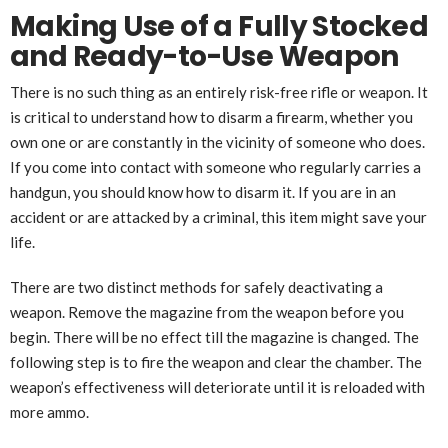
Making Use of a Fully Stocked
and Ready-to-Use Weapon
There is no such thing as an entirely risk-free rifle or weapon. It
is critical to understand how to disarm a firearm, whether you
own one or are constantly in the vicinity of someone who does.
If you come into contact with someone who regularly carries a
handgun, you should know how to disarm it. If you are in an
accident or are attacked by a criminal, this item might save your
life.
There are two distinct methods for safely deactivating a
weapon. Remove the magazine from the weapon before you
begin. There will be no effect till the magazine is changed. The
following step is to fire the weapon and clear the chamber. The
weapon’s effectiveness will deteriorate until it is reloaded with
more ammo.