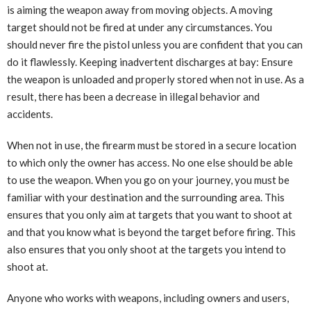
is aiming the weapon away from moving objects. A moving
target should not be fired at under any circumstances. You
should never fire the pistol unless you are confident that you can
do it flawlessly. Keeping inadvertent discharges at bay: Ensure
the weapon is unloaded and properly stored when not in use. As a
result, there has been a decrease in illegal behavior and
accidents.
When not in use, the firearm must be stored in a secure location
to which only the owner has access. No one else should be able
to use the weapon. When you go on your journey, you must be
familiar with your destination and the surrounding area. This
ensures that you only aim at targets that you want to shoot at
and that you know what is beyond the target before firing. This
also ensures that you only shoot at the targets you intend to
shoot at.
Anyone who works with weapons, including owners and users,