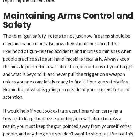
Maintaining Arms Control and
Safety
The term “gun safety” refers to not just how firearms should be
used and handled but also how they should be stored. The
likelihood of gun-related accidents and injuries diminishes when
people practice safe gun-handling skills regularly. Always keep
the muzzle pointed in a safe direction, be cautious of your target
and what is beyond it, and never pull the trigger on a weapon
unless you are completely ready to fire it. Four gun safety tips.
Be mindful of what is going on outside of your current focus of
attention.
It would help if you took extra precautions when carrying a
firearm to keep the muzzle pointing in a safe direction. As a
result, you must keep the gun pointed away from yourself, other
people, and anything else you don’t want to shoot at. Part of this