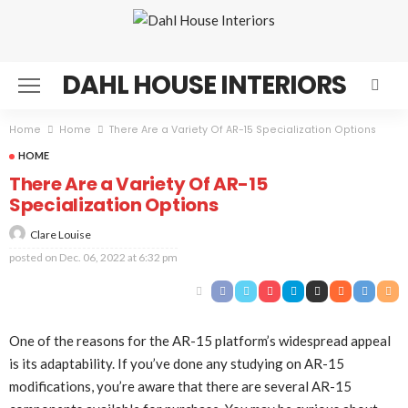
DAHL HOUSE INTERIORS
Home
Home
There Are a Variety Of AR-15 Specialization Options
HOME
There Are a Variety Of AR-15
Specialization Options
Clare Louise
posted on
Dec. 06, 2022 at 6:32 pm
One of the reasons for the AR-15 platform’s widespread appeal
is its adaptability. If you’ve done any studying on AR-15
modifications, you’re aware that there are several AR-15