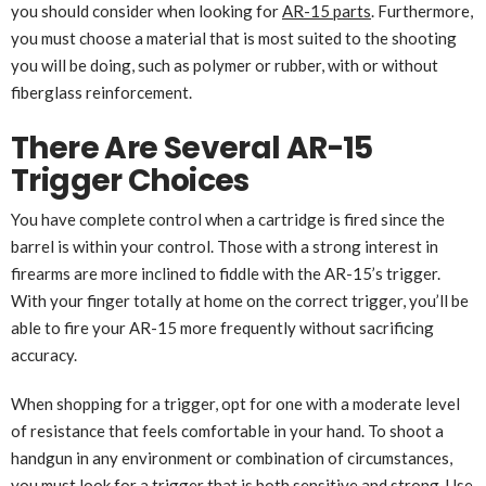
you should consider when looking for
AR-15 parts
. Furthermore,
you must choose a material that is most suited to the shooting
you will be doing, such as polymer or rubber, with or without
fiberglass reinforcement.
There Are Several AR-15
Trigger Choices
You have complete control when a cartridge is fired since the
barrel is within your control. Those with a strong interest in
firearms are more inclined to fiddle with the AR-15’s trigger.
With your finger totally at home on the correct trigger, you’ll be
able to fire your AR-15 more frequently without sacrificing
accuracy.
When shopping for a trigger, opt for one with a moderate level
of resistance that feels comfortable in your hand. To shoot a
handgun in any environment or combination of circumstances,
you must look for a trigger that is both sensitive and strong. Use