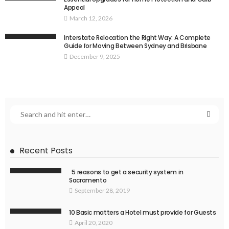
Appeal
March 12, 2026
Interstate Relocation the Right Way: A Complete
Guide for Moving Between Sydney and Brisbane
December 9, 2025
Recent Posts
5 reasons to get a security system in
Sacramento
September 28, 2019
10 Basic matters a Hotel must provide for Guests
April 20, 2020