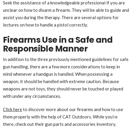
Seek the assistance of a knowledgeable professional if you are
unclear on how to disarm a firearm. They will be able to guide and
assist you during the therapy. There are several options for
lectures on how to handle a pistol correctly.
Firearms Use in a Safe and
Responsible Manner
In addition to the three previously mentioned guidelines for safe
gun handling, there are a few more considerations to keep in
mind whenever a handgun is handled. When possessing a
weapon, it should be handled with extreme caution. Because
weapons are not toys, they should never be touched or played
with under any circumstances.
Click here
to discover more about our firearms and how to use
them properly with the help of CAT Outdoors. While you’re
there, check out their gun parts and accessories inventory.