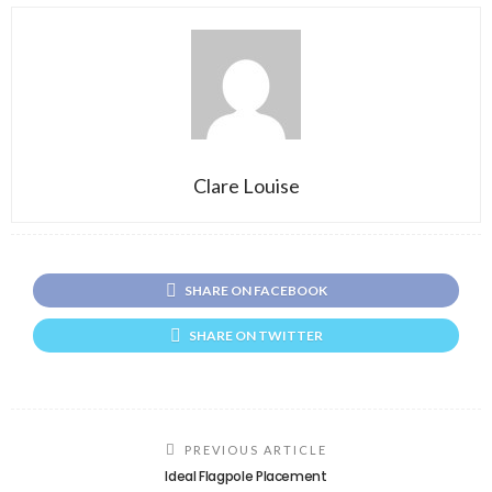
Clare Louise
SHARE ON FACEBOOK
SHARE ON TWITTER
PREVIOUS ARTICLE
Ideal Flagpole Placement