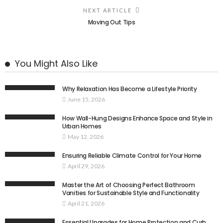
NEXT ARTICLE
Moving Out Tips
You Might Also Like
Why Relaxation Has Become a Lifestyle Priority
June 15, 2026
How Wall-Hung Designs Enhance Space and Style in
Urban Homes
May 12, 2026
Ensuring Reliable Climate Control for Your Home
April 29, 2026
Master the Art of Choosing Perfect Bathroom
Vanities for Sustainable Style and Functionality
April 21, 2026
Essential Upgrades for Home Protection and Curb