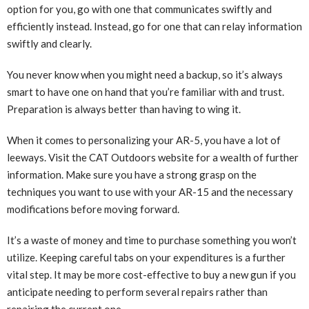
option for you, go with one that communicates swiftly and
efficiently instead. Instead, go for one that can relay information
swiftly and clearly.
You never know when you might need a backup, so it’s always
smart to have one on hand that you’re familiar with and trust.
Preparation is always better than having to wing it.
When it comes to personalizing your AR-5, you have a lot of
leeways. Visit the CAT Outdoors website for a wealth of further
information. Make sure you have a strong grasp on the
techniques you want to use with your AR-15 and the necessary
modifications before moving forward.
It’s a waste of money and time to purchase something you won’t
utilize. Keeping careful tabs on your expenditures is a further
vital step. It may be more cost-effective to buy a new gun if you
anticipate needing to perform several repairs rather than
repairing the current one.