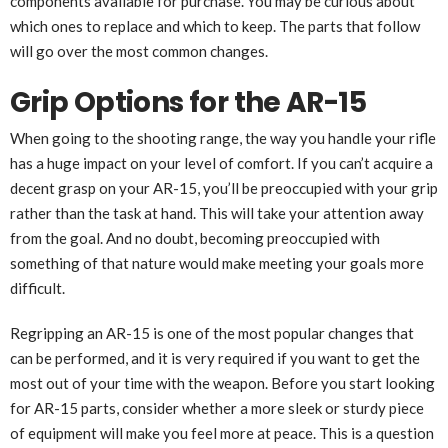
components available for purchase. You may be curious about
which ones to replace and which to keep. The parts that follow
will go over the most common changes.
Grip Options for the AR-15
When going to the shooting range, the way you handle your rifle
has a huge impact on your level of comfort. If you can’t acquire a
decent grasp on your AR-15, you’ll be preoccupied with your grip
rather than the task at hand. This will take your attention away
from the goal. And no doubt, becoming preoccupied with
something of that nature would make meeting your goals more
difficult.
Regripping an AR-15 is one of the most popular changes that
can be performed, and it is very required if you want to get the
most out of your time with the weapon. Before you start looking
for AR-15 parts, consider whether a more sleek or sturdy piece
of equipment will make you feel more at peace. This is a question