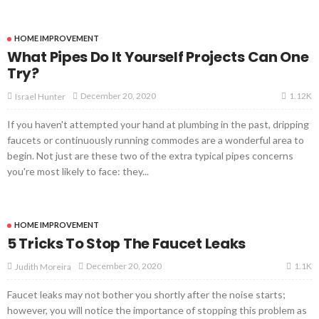
HOME IMPROVEMENT
What Pipes Do It Yourself Projects Can One
Try?
1.12K
December 20, 2020
Israel Hunter
If you haven't attempted your hand at plumbing in the past, dripping
faucets or continuously running commodes are a wonderful area to
begin. Not just are these two of the extra typical pipes concerns
you're most likely to face: they...
HOME IMPROVEMENT
5 Tricks To Stop The Faucet Leaks
1.1K
December 20, 2020
Judith Moreira
Faucet leaks may not bother you shortly after the noise starts;
however, you will notice the importance of stopping this problem as