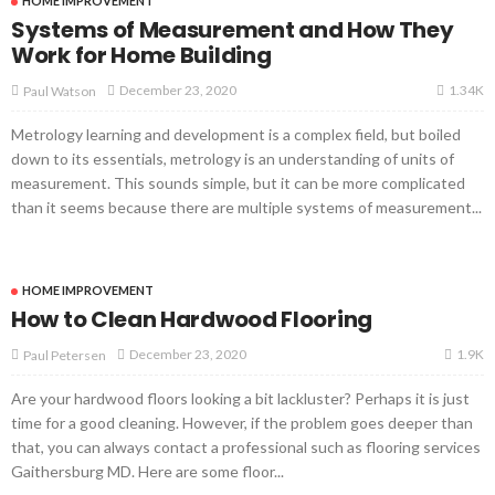
HOME IMPROVEMENT
Systems of Measurement and How They
Work for Home Building
1.34K
December 23, 2020
Paul Watson
Metrology learning and development is a complex field, but boiled
down to its essentials, metrology is an understanding of units of
measurement. This sounds simple, but it can be more complicated
than it seems because there are multiple systems of measurement...
HOME IMPROVEMENT
How to Clean Hardwood Flooring
1.9K
December 23, 2020
Paul Petersen
Are your hardwood floors looking a bit lackluster? Perhaps it is just
time for a good cleaning. However, if the problem goes deeper than
that, you can always contact a professional such as flooring services
Gaithersburg MD. Here are some floor...