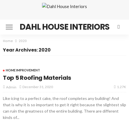
DAHL HOUSE INTERIORS
Home
2020
Year Archives: 2020
HOME IMPROVEMENT
Top 5 Roofing Materials
1.27K
December 31, 2020
Admin
Like icing to a perfect cake, the roof completes any building! And
that is why it is so important to get it right because the slightest slip
can ruin the greatness of the entire building. There are different
kinds of...