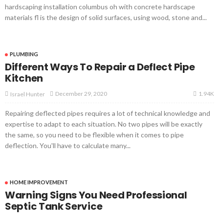
hardscaping installation columbus oh with concrete hardscape
materials fl is the design of solid surfaces, using wood, stone and...
PLUMBING
Different Ways To Repair a Deflect Pipe
Kitchen
1.94K
December 29, 2020
Israel Hunter
Repairing deflected pipes requires a lot of technical knowledge and
expertise to adapt to each situation. No two pipes will be exactly
the same, so you need to be flexible when it comes to pipe
deflection. You'll have to calculate many...
HOME IMPROVEMENT
Warning Signs You Need Professional
Septic Tank Service