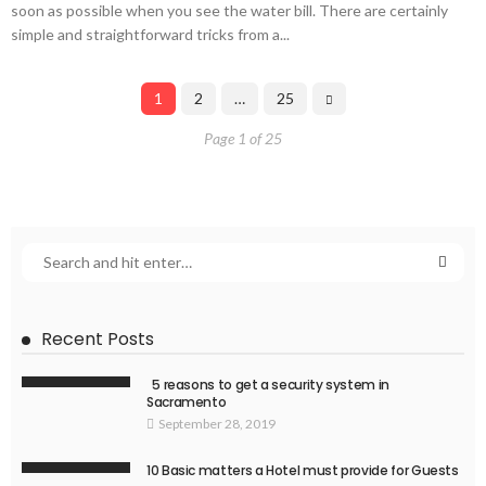
soon as possible when you see the water bill. There are certainly
simple and straightforward tricks from a...
1
2
…
25
Page 1 of 25
Recent Posts
5 reasons to get a security system in
Sacramento
September 28, 2019
10 Basic matters a Hotel must provide for Guests