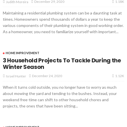
1.18K
December 29, 2020
Judith Moreira
Maintaining a residential plumbing system can be a daunting task at
times. Homeowners spend thousands of dollars a year to keep the
various components of their plumbing system in good working order.
As a homeowner, you need to familiarize yourself with important...
HOME IMPROVEMENT
3 Household Projects To Tackle During the
Winter Season
1.12K
December 24, 2020
Israel Hunter
When it turns cold outside, you no longer have to worry as much
about mowing the yard and tending to the bushes. Instead, your
weekend free-time can shift to other household chores and
projects, the ones that have been sitting...