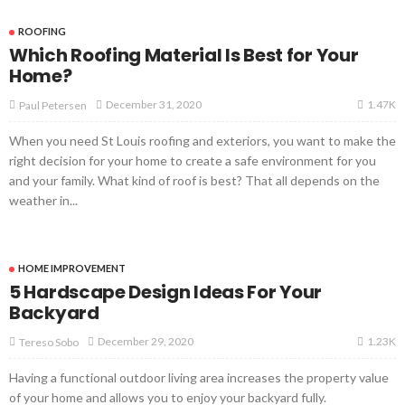
ROOFING
Which Roofing Material Is Best for Your
Home?
1.47K
December 31, 2020
Paul Petersen
When you need St Louis roofing and exteriors, you want to make the
right decision for your home to create a safe environment for you
and your family. What kind of roof is best? That all depends on the
weather in...
HOME IMPROVEMENT
5 Hardscape Design Ideas For Your
Backyard
1.23K
December 29, 2020
Tereso Sobo
Having a functional outdoor living area increases the property value
of your home and allows you to enjoy your backyard fully.