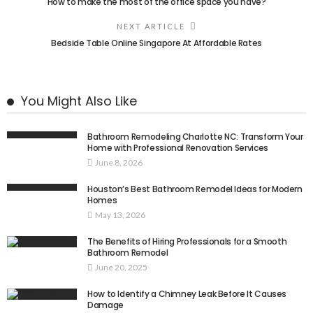
How to make the most of the office space you have?
NEXT ARTICLE
Bedside Table Online Singapore At Affordable Rates
You Might Also Like
Bathroom Remodeling Charlotte NC: Transform Your
Home with Professional Renovation Services
June 8, 2026
Houston’s Best Bathroom Remodel Ideas for Modern
Homes
May 13, 2026
The Benefits of Hiring Professionals for a Smooth
Bathroom Remodel
June 20, 2025
How to Identify a Chimney Leak Before It Causes
Damage