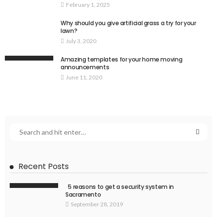
February 1, 2025
Why should you give artificial grass a try for your
lawn?
July 3, 2020
Amazing templates for your home moving
announcements
June 11, 2020
Recent Posts
5 reasons to get a security system in
Sacramento
September 28, 2019