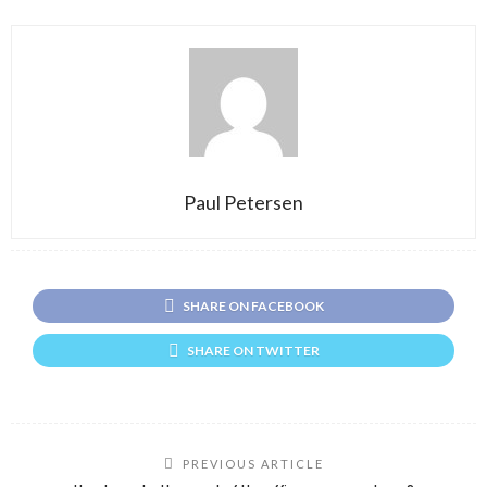
Paul Petersen
SHARE ON FACEBOOK
SHARE ON TWITTER
PREVIOUS ARTICLE