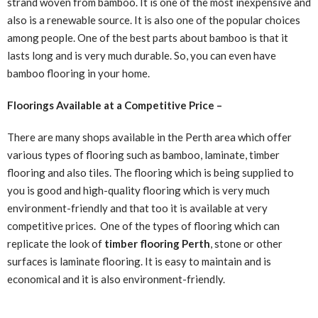
strand woven from bamboo. It is one of the most inexpensive and
also is a renewable source. It is also one of the popular choices
among people. One of the best parts about bamboo is that it
lasts long and is very much durable. So, you can even have
bamboo flooring in your home.
Floorings Available at a Competitive Price –
There are many shops available in the Perth area which offer
various types of flooring such as bamboo, laminate, timber
flooring and also tiles. The flooring which is being supplied to
you is good and high-quality flooring which is very much
environment-friendly and that too it is available at very
competitive prices. One of the types of flooring which can
replicate the look of
timber flooring Perth
, stone or other
surfaces is laminate flooring. It is easy to maintain and is
economical and it is also environment-friendly.