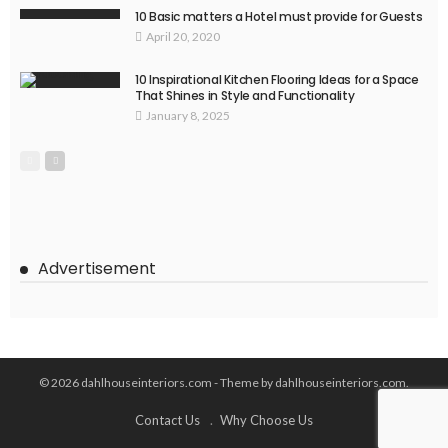
10 Basic matters a Hotel must provide for Guests
April 20, 2020
10 Inspirational Kitchen Flooring Ideas for a Space
That Shines in Style and Functionality
January 8, 2025
Advertisement
© 2026 dahlhouseinteriors.com - Theme by dahlhouseinteriors.com.
Contact Us
Why Choose Us