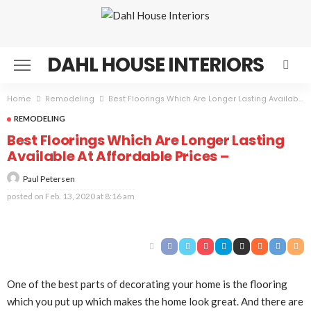
DAHL HOUSE INTERIORS
Home
Remodeling
Best Floorings Which Are Longer Lasting Available At Affordable Prices –
REMODELING
Best Floorings Which Are Longer Lasting
Available At Affordable Prices –
Paul Petersen
posted on
Feb. 13, 2020 at 8:16 am
One of the best parts of decorating your home is the flooring
which you put up which makes the home look great. And there are