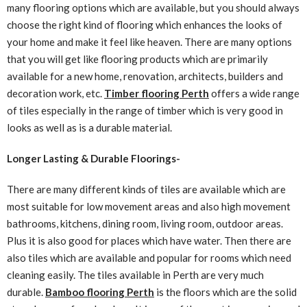
many flooring options which are available, but you should always
choose the right kind of flooring which enhances the looks of
your home and make it feel like heaven. There are many options
that you will get like flooring products which are primarily
available for a new home, renovation, architects, builders and
decoration work, etc.
Timber flooring Perth
offers a wide range
of tiles especially in the range of timber which is very good in
looks as well as is a durable material.
Longer Lasting & Durable Floorings-
There are many different kinds of tiles are available which are
most suitable for low movement areas and also high movement
bathrooms, kitchens, dining room, living room, outdoor areas.
Plus it is also good for places which have water. Then there are
also tiles which are available and popular for rooms which need
cleaning easily. The tiles available in Perth are very much
durable.
Bamboo flooring Perth
is the floors which are the solid