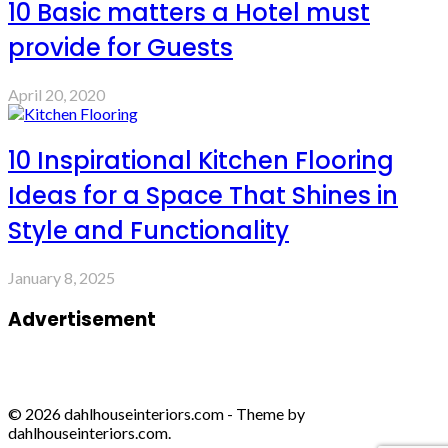
10 Basic matters a Hotel must
provide for Guests
April 20, 2020
10 Inspirational Kitchen Flooring
Ideas for a Space That Shines in
Style and Functionality
January 8, 2025
Advertisement
© 2026 dahlhouseinteriors.com - Theme by
dahlhouseinteriors.com.