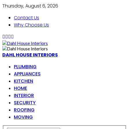
Thursday, August 6, 2026
Contact Us
Why Choose Us
DAHL HOUSE INTERIORS
PLUMBING
APPLIANCES
KITCHEN
HOME
INTERIOR
SECURITY
ROOFING
MOVING