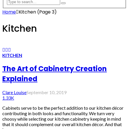
Home
Kitchen
(Page 3)
Kitchen
KITCHEN
The Art of Cabinetry Creation
Explained
Clare Louise
September 10, 2019
1.33K
Cabinets serve to be the perfect addition to our kitchen décor
contributing in both looks and functionality. We turn very
choosy while selecting our kitchen cabinetry keeping in mind
that it should complement our overall kitchen décor. And that