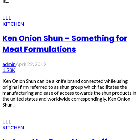
is...
KITCHEN
Ken Onion Shun – Something for
Meat Formulations
admin
April 22, 2019
1.53K
Ken Onion Shun can be a knife brand connected while using
original firm referred to as shun group which facilitates the
manufacturing and ease of access towards the shun products in
the united states and worldwide correspondingly. Ken Onion
Shun...
KITCHEN