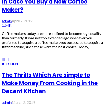
In Case You Buy a New Coffee
Maker?
admin
April 2, 2019
1.54K
Coffee makers today are more inclined to become high quality
than formerly. It was not too extended ago whenever you
preferred to acquire a coffee maker, you possessed to acquire a
filter machine, since these were the best choice. Today,...
KITCHEN
The Thrills Which Are simple to
Make Money From Cooking in the
Decent Kitchen
admin
March 2, 2019