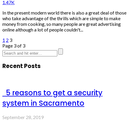
1.47K
In the present modern world there is also a great deal of those
who take advantage of the thrills which are simple to make
money from cooking, so many people are great advertising
online although a lot of people couldn't...
1
2
3
Page 3 of 3
Recent Posts
5 reasons to get a security
system in Sacramento
September 28, 2019