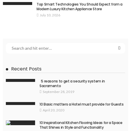
Top Smart Technologies You Should Expect from a
Modern Luxury Kitchen Appliance Store
July 10, 2026
Recent Posts
5 reasons to get a security system in
Sacramento
September 28, 2019
10 Basic matters a Hotel must provide for Guests
April 20, 2020
10 Inspirational Kitchen Flooring Ideas for a Space
That Shines in Style and Functionality