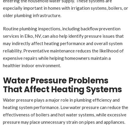
entering the household water supply. These systems are
especially important in homes with irrigation systems, boilers, or
older plumbing infrastructure.
Routine plumbing inspections, including backflow prevention
services in Elko, NV, can also help identify pressure issues that
may indirectly affect heating performance and overall system
reliability. Preventative maintenance reduces the likelihood of
expensive repairs while helping homeowners maintain a
healthier indoor environment.
Water Pressure Problems
That Affect Heating Systems
Water pressure plays a major role in plumbing efficiency and
heating system performance. Low water pressure can reduce the
effectiveness of boilers and hot water systems, while excessive
pressure may place unnecessary strain on pipes and appliances.