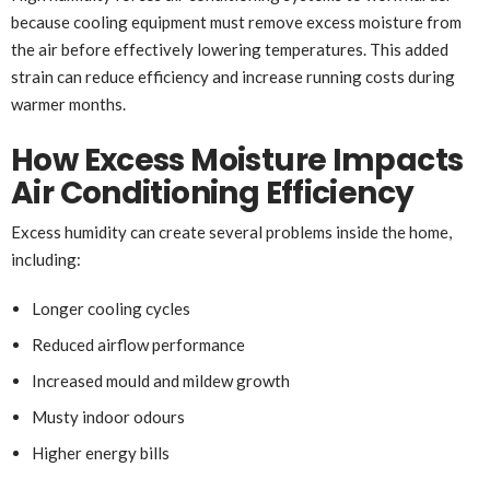
because cooling equipment must remove excess moisture from
the air before effectively lowering temperatures. This added
strain can reduce efficiency and increase running costs during
warmer months.
How Excess Moisture Impacts
Air Conditioning Efficiency
Excess humidity can create several problems inside the home,
including:
Longer cooling cycles
Reduced airflow performance
Increased mould and mildew growth
Musty indoor odours
Higher energy bills