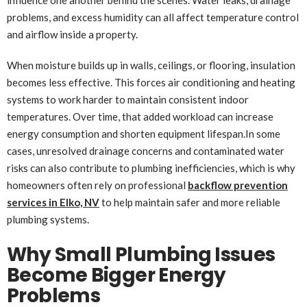
problems, and excess humidity can all affect temperature control
and airflow inside a property.
When moisture builds up in walls, ceilings, or flooring, insulation
becomes less effective. This forces air conditioning and heating
systems to work harder to maintain consistent indoor
temperatures. Over time, that added workload can increase
energy consumption and shorten equipment lifespan.In some
cases, unresolved drainage concerns and contaminated water
risks can also contribute to plumbing inefficiencies, which is why
homeowners often rely on professional
backflow prevention
services in Elko, NV
to help maintain safer and more reliable
plumbing systems.
Why Small Plumbing Issues
Become Bigger Energy
Problems