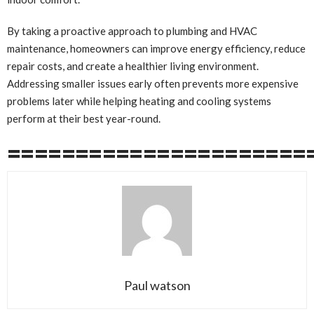
By taking a proactive approach to plumbing and HVAC
maintenance, homeowners can improve energy efficiency, reduce
repair costs, and create a healthier living environment.
Addressing smaller issues early often prevents more expensive
problems later while helping heating and cooling systems
perform at their best year-round.
======================
Paul watson