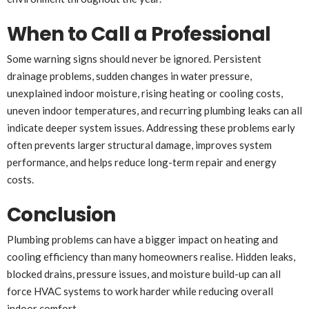
When to Call a Professional
Some warning signs should never be ignored. Persistent
drainage problems, sudden changes in water pressure,
unexplained indoor moisture, rising heating or cooling costs,
uneven indoor temperatures, and recurring plumbing leaks can all
indicate deeper system issues. Addressing these problems early
often prevents larger structural damage, improves system
performance, and helps reduce long-term repair and energy
costs.
Conclusion
Plumbing problems can have a bigger impact on heating and
cooling efficiency than many homeowners realise. Hidden leaks,
blocked drains, pressure issues, and moisture build-up can all
force HVAC systems to work harder while reducing overall
indoor comfort.