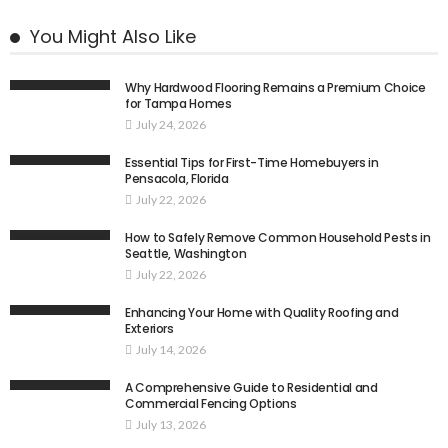
You Might Also Like
Why Hardwood Flooring Remains a Premium Choice
for Tampa Homes
July 24, 2026
Essential Tips for First-Time Homebuyers in
Pensacola, Florida
July 22, 2026
How to Safely Remove Common Household Pests in
Seattle, Washington
July 22, 2026
Enhancing Your Home with Quality Roofing and
Exteriors
July 14, 2026
A Comprehensive Guide to Residential and
Commercial Fencing Options
July 13, 2026