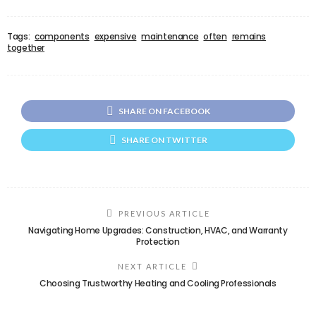
Tags:
components
expensive
maintenance
often
remains
together
SHARE ON FACEBOOK
SHARE ON TWITTER
PREVIOUS ARTICLE
Navigating Home Upgrades: Construction, HVAC, and Warranty
Protection
NEXT ARTICLE
Choosing Trustworthy Heating and Cooling Professionals