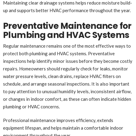
Maintaining clear drainage systems helps reduce moisture build-
up and supports better HVAC performance throughout the year.
Preventative Maintenance for
Plumbing and HVAC Systems
Regular maintenance remains one of the most effective ways to
protect both plumbing and HVAC systems. Preventative
inspections help identify minor issues before they become costly
repairs. Homeowners should regularly check for leaks, monitor
water pressure levels, clean drains, replace HVAC filters on
schedule, and arrange seasonal inspections. It is also important
to pay attention to unusual humidity levels, inconsistent airflow,
or changes in indoor comfort, as these can often indicate hidden
plumbing or HVAC concerns.
Professional maintenance improves efficiency, extends
equipment lifespan, and helps maintain a comfortable indoor
environment throughout the year.