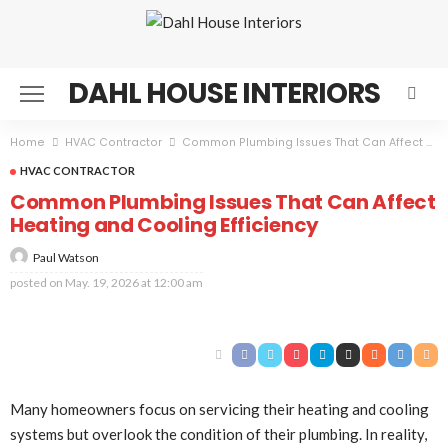
DAHL HOUSE INTERIORS
Home
HVAC Contractor
Common Plumbing Issues That Can Affect Heating and Cooling Efficiency
HVAC CONTRACTOR
Common Plumbing Issues That Can Affect
Heating and Cooling Efficiency
Paul Watson
posted on
May. 19, 2026 at 12:00 am
Many homeowners focus on servicing their heating and cooling
systems but overlook the condition of their plumbing. In reality,