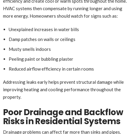
efficiency and create cool or warm spots throughout the home.
HVAC systems then compensate by running longer and using
more energy. Homeowners should watch for signs such as:
Unexplained increases in water bills
Damp patches on walls or ceilings
Musty smells indoors
Peeling paint or bubbling plaster
Reduced airflow efficiency in certain rooms
Addressing leaks early helps prevent structural damage while
improving heating and cooling performance throughout the
property.
Poor Drainage and Backflow
Risks in Residential Systems
Drainage problems can affect far more than sinks and pipes.