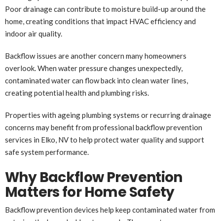
Poor drainage can contribute to moisture build-up around the
home, creating conditions that impact HVAC efficiency and
indoor air quality.
Backflow issues are another concern many homeowners
overlook. When water pressure changes unexpectedly,
contaminated water can flow back into clean water lines,
creating potential health and plumbing risks.
Properties with ageing plumbing systems or recurring drainage
concerns may benefit from professional backflow prevention
services in Elko, NV to help protect water quality and support
safe system performance.
Why Backflow Prevention
Matters for Home Safety
Backflow prevention devices help keep contaminated water from