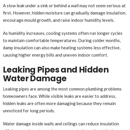
A slow leak under a sink or behind a wall may not seem serious at
first. However, hidden moisture can gradually damage insulation,
encourage mould growth, and raise indoor humidity levels.
As humidity increases, cooling systems often run longer cycles
to maintain comfortable temperatures. During colder months,
damp insulation can also make heating systems less effective,
causing higher energy bills and uneven indoor comfort.
Leaking Pipes and Hidden
Water Damage
Leaking pipes are among the most common plumbing problems
homeowners face. While visible leaks are easier to address,
hidden leaks are often more damaging because they remain
unnoticed for long periods.
Water damage inside walls and ceilings can reduce insulation