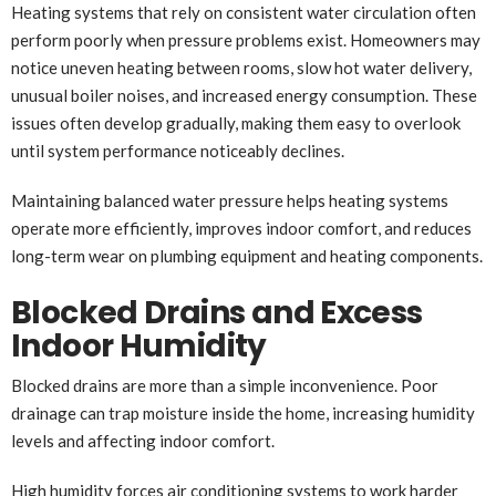
Heating systems that rely on consistent water circulation often
perform poorly when pressure problems exist. Homeowners may
notice uneven heating between rooms, slow hot water delivery,
unusual boiler noises, and increased energy consumption. These
issues often develop gradually, making them easy to overlook
until system performance noticeably declines.
Maintaining balanced water pressure helps heating systems
operate more efficiently, improves indoor comfort, and reduces
long-term wear on plumbing equipment and heating components.
Blocked Drains and Excess
Indoor Humidity
Blocked drains are more than a simple inconvenience. Poor
drainage can trap moisture inside the home, increasing humidity
levels and affecting indoor comfort.
High humidity forces air conditioning systems to work harder