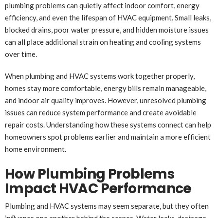
plumbing problems can quietly affect indoor comfort, energy
efficiency, and even the lifespan of HVAC equipment. Small leaks,
blocked drains, poor water pressure, and hidden moisture issues
can all place additional strain on heating and cooling systems
over time.
When plumbing and HVAC systems work together properly,
homes stay more comfortable, energy bills remain manageable,
and indoor air quality improves. However, unresolved plumbing
issues can reduce system performance and create avoidable
repair costs. Understanding how these systems connect can help
homeowners spot problems earlier and maintain a more efficient
home environment.
How Plumbing Problems
Impact HVAC Performance
Plumbing and HVAC systems may seem separate, but they often
influence one another behind the scenes. Water leaks, drainage