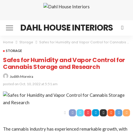
DAHL HOUSE INTERIORS
Home
Storage
Safes for Humidity and Vapor Control for Cannabis Storage and Research
STORAGE
Safes for Humidity and Vapor Control for
Cannabis Storage and Research
Judith Moreira
posted on
Oct. 10, 2022 at 5:51 am
The cannabis industry has experienced remarkable growth, with