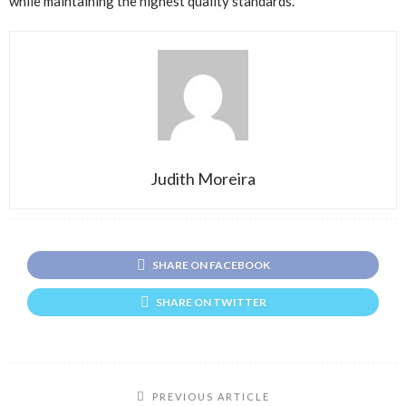
while maintaining the highest quality standards.
Judith Moreira
SHARE ON FACEBOOK
SHARE ON TWITTER
PREVIOUS ARTICLE