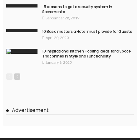
5 reasons to get a security system in
Sacramento
September 28, 2019
10 Basic matters a Hotel must provide for Guests
April 20, 2020
10 Inspirational Kitchen Flooring Ideas for a Space
That Shines in Style and Functionality
January 8, 2025
Advertisement