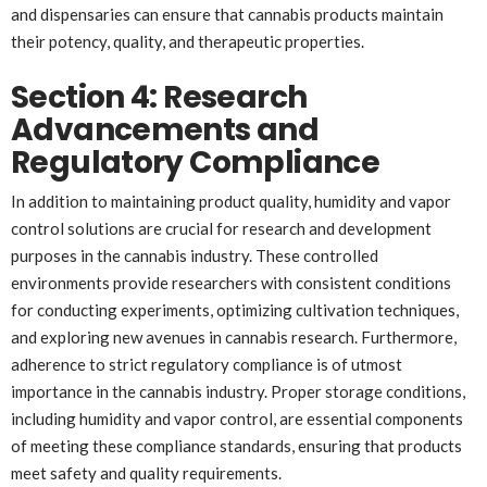
and dispensaries can ensure that cannabis products maintain
their potency, quality, and therapeutic properties.
Section 4: Research
Advancements and
Regulatory Compliance
In addition to maintaining product quality, humidity and vapor
control solutions are crucial for research and development
purposes in the cannabis industry. These controlled
environments provide researchers with consistent conditions
for conducting experiments, optimizing cultivation techniques,
and exploring new avenues in cannabis research. Furthermore,
adherence to strict regulatory compliance is of utmost
importance in the cannabis industry. Proper storage conditions,
including humidity and vapor control, are essential components
of meeting these compliance standards, ensuring that products
meet safety and quality requirements.