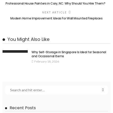
Professional House Painters in Cary, NC: Why Should You Hire Them?
NEXT ARTICLE
Modern Home Improvement Ideas For Wall Mounted Fireplaces
You Might Also Like
Why Self-Storage in Singapore Is Ideal for Seasonal
and Occasional Items
February 18, 2026
Recent Posts