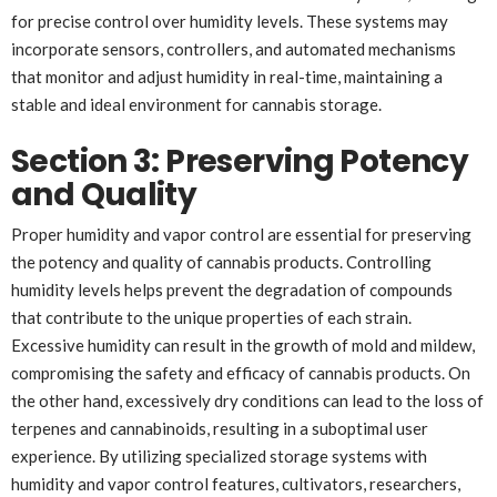
for precise control over humidity levels. These systems may
incorporate sensors, controllers, and automated mechanisms
that monitor and adjust humidity in real-time, maintaining a
stable and ideal environment for cannabis storage.
Section 3: Preserving Potency
and Quality
Proper humidity and vapor control are essential for preserving
the potency and quality of cannabis products. Controlling
humidity levels helps prevent the degradation of compounds
that contribute to the unique properties of each strain.
Excessive humidity can result in the growth of mold and mildew,
compromising the safety and efficacy of cannabis products. On
the other hand, excessively dry conditions can lead to the loss of
terpenes and cannabinoids, resulting in a suboptimal user
experience. By utilizing specialized storage systems with
humidity and vapor control features, cultivators, researchers,