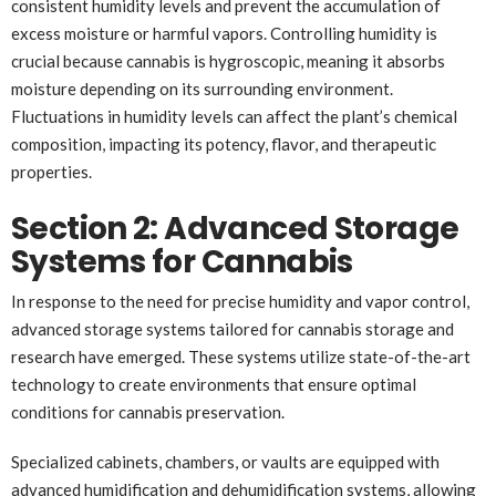
consistent humidity levels and prevent the accumulation of
excess moisture or harmful vapors. Controlling humidity is
crucial because cannabis is hygroscopic, meaning it absorbs
moisture depending on its surrounding environment.
Fluctuations in humidity levels can affect the plant’s chemical
composition, impacting its potency, flavor, and therapeutic
properties.
Section 2: Advanced Storage
Systems for Cannabis
In response to the need for precise humidity and vapor control,
advanced storage systems tailored for cannabis storage and
research have emerged. These systems utilize state-of-the-art
technology to create environments that ensure optimal
conditions for cannabis preservation.
Specialized cabinets, chambers, or vaults are equipped with
advanced humidification and dehumidification systems, allowing