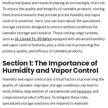
medical marijuana and research playing an increasingly vital role.
To ensure the quality and integrity of cannabis products, storing
them in environments that provide precise humidity and vapor
control is essential. Here, you can learn about the specialized
storage solutions designed to ensure optimal conditions for
cannabis storage and research. These cutting-edge systems,
such as
UL Listed TL-30 Safes
equipped with advanced humidity
and vapor control features, play a vital role in preserving the
potency, quality, and efficacy of cannabis products.
Section 1: The Importance of
Humidity and Vapor Control
Humidity and vapor control are critical factors in preserving the
quality of cannabis. Improper storage conditions can lead to
mold, mildew, degradation of cannabinoids and
terpenes
, and
compromised product efficacy. To mitigate these risks,
specialized storage solutions are required to maintain