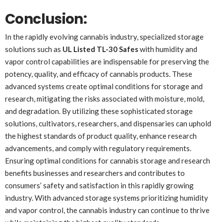
Conclusion:
In the rapidly evolving cannabis industry, specialized storage
solutions such as
UL Listed TL-30 Safes
with humidity and
vapor control capabilities are indispensable for preserving the
potency, quality, and efficacy of cannabis products. These
advanced systems create optimal conditions for storage and
research, mitigating the risks associated with moisture, mold,
and degradation. By utilizing these sophisticated storage
solutions, cultivators, researchers, and dispensaries can uphold
the highest standards of product quality, enhance research
advancements, and comply with regulatory requirements.
Ensuring optimal conditions for cannabis storage and research
benefits businesses and researchers and contributes to
consumers’ safety and satisfaction in this rapidly growing
industry. With advanced storage systems prioritizing humidity
and vapor control, the cannabis industry can continue to thrive