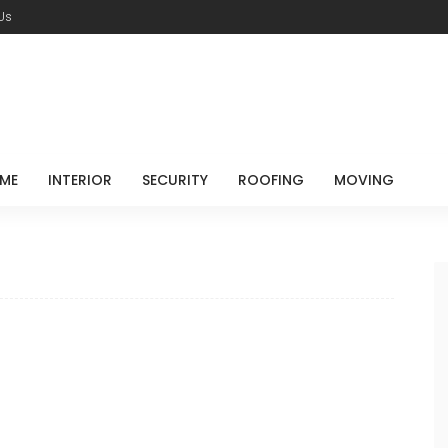
Us
ME
INTERIOR
SECURITY
ROOFING
MOVING