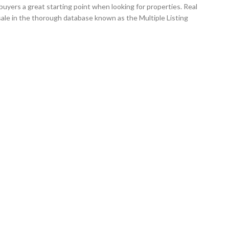
uyers a great starting point when looking for properties. Real
ale in the thorough database known as the Multiple Listing