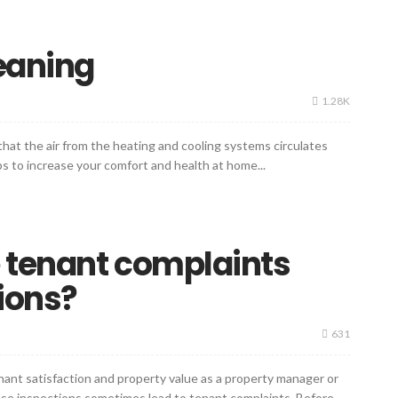
leaning
1.28K
 that the air from the heating and cooling systems circulates
lps to increase your comfort and health at home...
 tenant complaints
ions?
631
enant satisfaction and property value as a property manager or
hese inspections sometimes lead to tenant complaints. Before