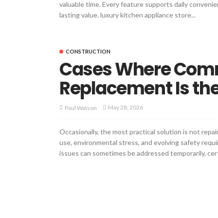
valuable time. Every feature supports daily convenie
lasting value. luxury kitchen appliance store...
CONSTRUCTION
Cases Where Comm
Replacement Is the
May 28, 2026
Paul Watson
Occasionally, the most practical solution is not rep
use, environmental stress, and evolving safety requi
issues can sometimes be addressed temporarily, certai