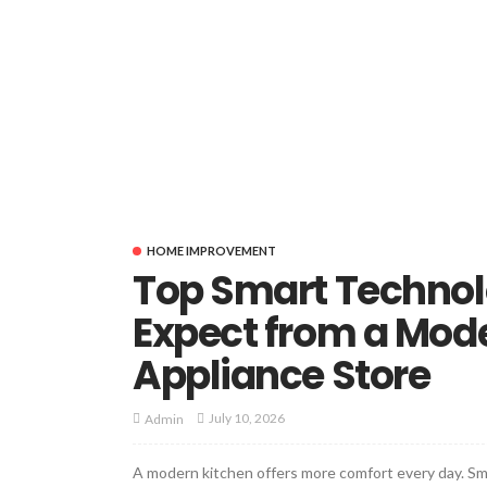
HOME IMPROVEMENT
Top Smart Technol
Expect from a Mod
Appliance Store
July 10, 2026
Admin
A modern kitchen offers more comfort every day. Sma