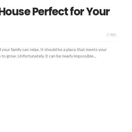
ouse Perfect for Your
901
our family can relax. It should be a place that meets your
o grow. Unfortunately, it can be nearly impossible...