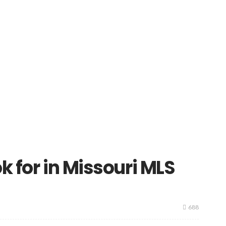
k for in Missouri MLS
688