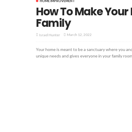
HOME IMPROVEMENT
How To Make Your H
Family
March 12, 2022
Israel Hunter
Your home is meant to be a sanctuary where you and y
unique needs and gives everyone in your family room t