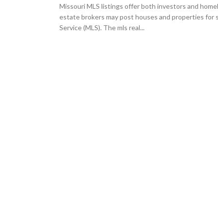
Missouri MLS listings offer both investors and homeb
estate brokers may post houses and properties for s
Service (MLS). The mls real...