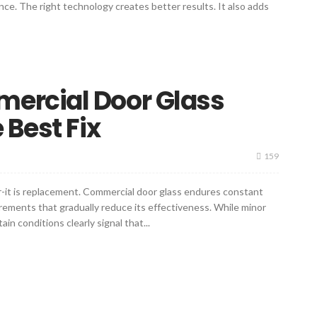
nce. The right technology creates better results. It also adds
ercial Door Glass
 Best Fix
159
air-it is replacement. Commercial door glass endures constant
rements that gradually reduce its effectiveness. While minor
n conditions clearly signal that...