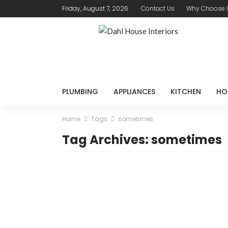
Friday, August 7, 2026
Contact Us
Why Choose 
PLUMBING
APPLIANCES
KITCHEN
HO
Home
Tags
sometimes
Tag Archives: sometimes