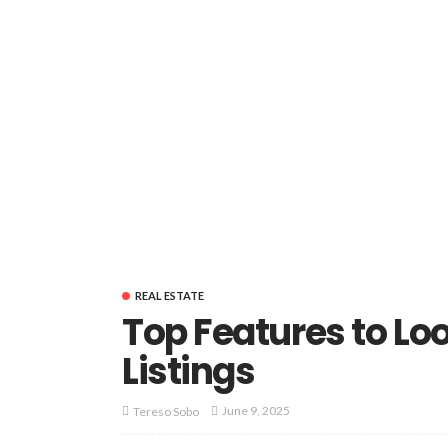
REAL ESTATE
Top Features to Loo
Listings
June 9, 2025
Tereso Sobo