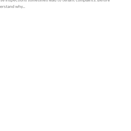
erstand why...