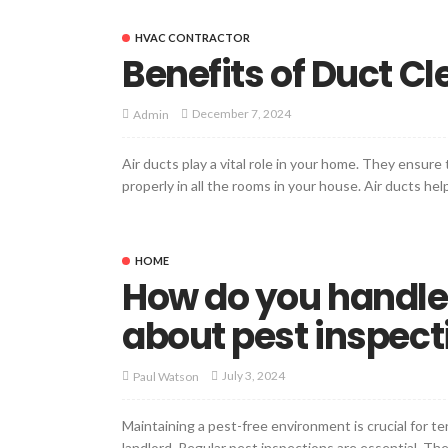
HVAC CONTRACTOR
Benefits of Duct C
December 7, 2024
Admin
Air ducts play a vital role in your home. They ensure
properly in all the rooms in your house. Air ducts he
HOME
How do you handle
about pest inspect
July 3, 2024
Paul Watson
Maintaining a pest-free environment is crucial for t
landlord. Regular pest inspections are essential. T