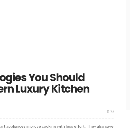
ogies You Should
ern Luxury Kitchen
76
rt appliances improve cooking with less effort. They also save