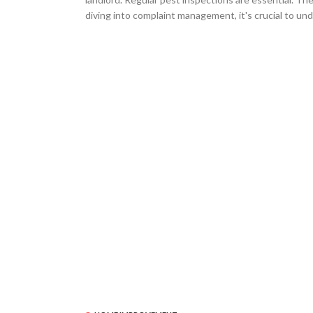
diving into complaint management, it's crucial to und