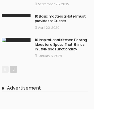
September 28, 2019
10 Basic matters a Hotel must
provide for Guests
April 20, 2020
10 Inspirational Kitchen Flooring
Ideas for a Space That Shines
in Style and Functionality
January 8, 2025
Advertisement