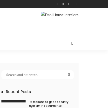
Recent Posts
5 reasons to get a security
system in Sacramento