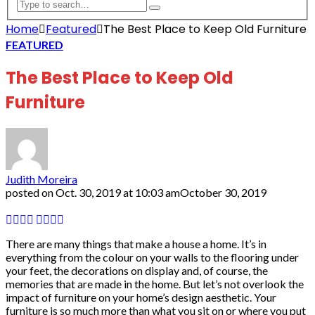
Home
Featured
The Best Place to Keep Old Furniture
FEATURED
The Best Place to Keep Old
Furniture
Judith Moreira
posted on
Oct. 30, 2019 at 10:03 am
October 30, 2019
There are many things that make a house a home. It’s in
everything from the colour on your walls to the flooring under
your feet, the decorations on display and, of course, the
memories that are made in the home. But let’s not overlook the
impact of furniture on your home’s design aesthetic. Your
furniture is so much more than what you sit on or where you put