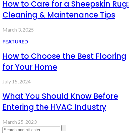
How to Care for a Sheepskin Rug:
Cleaning & Maintenance Tips
March 3, 2025
FEATURED
How to Choose the Best Flooring
for Your Home
July 15, 2024
What You Should Know Before
Entering the HVAC Industry
March 25, 2023