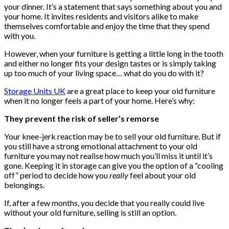
your dinner. It’s a statement that says something about you and
your home. It invites residents and visitors alike to make
themselves comfortable and enjoy the time that they spend
with you.
However, when your furniture is getting a little long in the tooth
and either no longer fits your design tastes or is simply taking
up too much of your living space… what do you do with it?
Storage Units UK
are a great place to keep your old furniture
when it no longer feels a part of your home. Here’s why:
They prevent the risk of seller’s remorse
Your knee-jerk reaction may be to sell your old furniture. But if
you still have a strong emotional attachment to your old
furniture you may not realise how much you’ll miss it until it’s
gone. Keeping it in storage can give you the option of a “cooling
off” period to decide how you
really
feel about your old
belongings.
If, after a few months, you decide that you really could live
without your old furniture, selling is still an option.