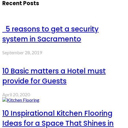
Recent Posts
5 reasons to get a security
system in Sacramento
September 28, 2019
10 Basic matters a Hotel must
provide for Guests
April 20, 2020
10 Inspirational Kitchen Flooring
Ideas for a Space That Shines in