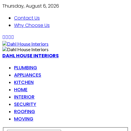
Thursday, August 6, 2026
Contact Us
Why Choose Us
DAHL HOUSE INTERIORS
PLUMBING
APPLIANCES
KITCHEN
HOME
INTERIOR
SECURITY
ROOFING
MOVING