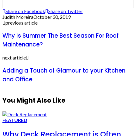
Share on Facebook
Share on Twitter
Judith Moreira
October 30, 2019
previous article
Why Is Summer The Best Season For Roof
Maintenance?
next article
Adding a Touch of Glamour to your Kitchen
and Office
You Might Also Like
FEATURED
Why Deck Replacement is Often