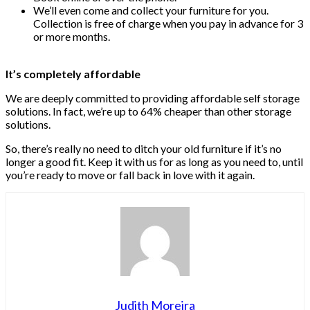
We’ll even come and collect your furniture for you.
Collection is free of charge when you pay in advance for 3
or more months.
It’s completely affordable
We are deeply committed to providing affordable self storage
solutions. In fact, we’re up to 64% cheaper than other storage
solutions.
So, there’s really no need to ditch your old furniture if it’s no
longer a good fit. Keep it with us for as long as you need to, until
you’re ready to move or fall back in love with it again.
Judith Moreira