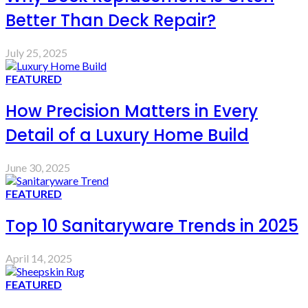
Better Than Deck Repair?
July 25, 2025
FEATURED
How Precision Matters in Every
Detail of a Luxury Home Build
June 30, 2025
FEATURED
Top 10 Sanitaryware Trends in 2025
April 14, 2025
FEATURED