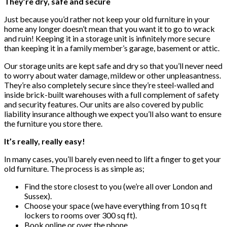
They’re dry, safe and secure
Just because you’d rather not keep your old furniture in your
home any longer doesn’t mean that you want it to go to wrack
and ruin! Keeping it in a storage unit is infinitely more secure
than keeping it in a family member’s garage, basement or attic.
Our storage units are kept safe and dry so that you’ll never need
to worry about water damage, mildew or other unpleasantness.
They’re also completely secure since they’re steel-walled and
inside brick-built warehouses with a full complement of safety
and security features. Our units are also covered by public
liability insurance although we expect you’ll also want to ensure
the furniture you store there.
It’s really, really easy!
In many cases, you’ll barely even need to lift a finger to get your
old furniture. The process is as simple as;
Find the store closest to you (we’re all over London and
Sussex).
Choose your space (we have everything from 10 sq ft
lockers to rooms over 300 sq ft).
Book online or over the phone.