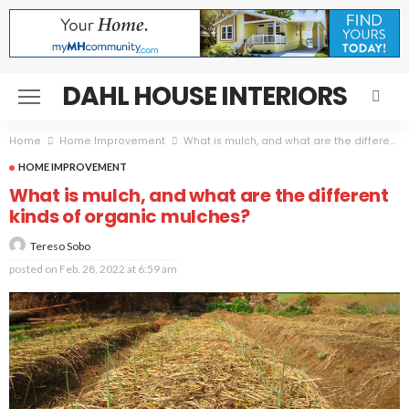
DAHL HOUSE INTERIORS
Home
Home Improvement
What is mulch, and what are the different kinds of organic mulches?
HOME IMPROVEMENT
What is mulch, and what are the different
kinds of organic mulches?
Tereso Sobo
posted on
Feb. 28, 2022 at 6:59 am