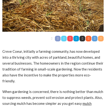
Creve Coeur, initially a farming community, has now developed
into a thriving city with acres of parkland, beautiful homes, and
several businesses. The homeowners in the region continue their
tradition of farming in small-scale gardening. Now the residents
also have the incentive to make the properties more eco-
friendly.
When gardening is concerned, there is nothing better than mulch
to suppress weeds, prevent soil erosion and protect plants. Also,
sourcing mulch has become simpler as you get easy
mulch