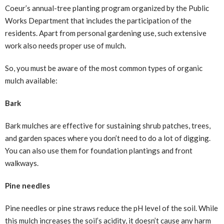
Coeur’s annual-tree planting program organized by the Public
Works Department that includes the participation of the
residents. Apart from personal gardening use, such extensive
work also needs proper use of mulch.
So, you must be aware of the most common types of organic
mulch available:
Bark
Bark mulches are effective for sustaining shrub patches, trees,
and garden spaces where you don’t need to do a lot of digging.
You can also use them for foundation plantings and front
walkways.
Pine needles
Pine needles or pine straws reduce the pH level of the soil. While
this mulch increases the soil’s acidity, it doesn’t cause any harm