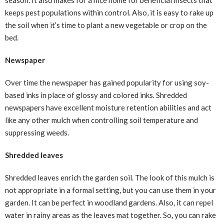
season. It also makes for a nice home for beneficial insects that
keeps pest populations within control. Also, it is easy to rake up
the soil when it’s time to plant a new vegetable or crop on the
bed.
Newspaper
Over time the newspaper has gained popularity for using soy-
based inks in place of glossy and colored inks. Shredded
newspapers have excellent moisture retention abilities and act
like any other mulch when controlling soil temperature and
suppressing weeds.
Shredded leaves
Shredded leaves enrich the garden soil. The look of this mulch is
not appropriate in a formal setting, but you can use them in your
garden. It can be perfect in woodland gardens. Also, it can repel
water in rainy areas as the leaves mat together. So, you can rake