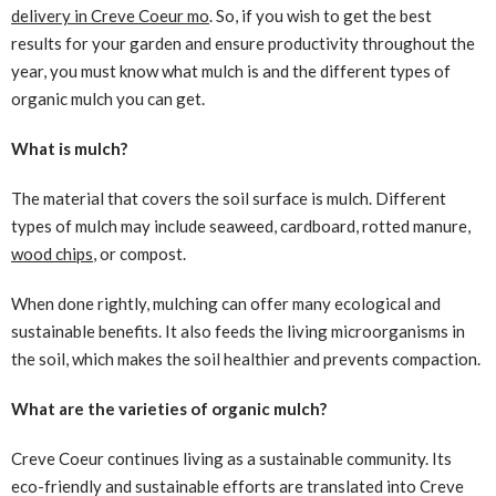
delivery in Creve Coeur mo
. So, if you wish to get the best
results for your garden and ensure productivity throughout the
year, you must know what mulch is and the different types of
organic mulch you can get.
What is mulch?
The material that covers the soil surface is mulch. Different
types of mulch may include seaweed, cardboard, rotted manure,
wood chips
, or compost.
When done rightly, mulching can offer many ecological and
sustainable benefits. It also feeds the living microorganisms in
the soil, which makes the soil healthier and prevents compaction.
What are the varieties of organic mulch?
Creve Coeur continues living as a sustainable community. Its
eco-friendly and sustainable efforts are translated into Creve