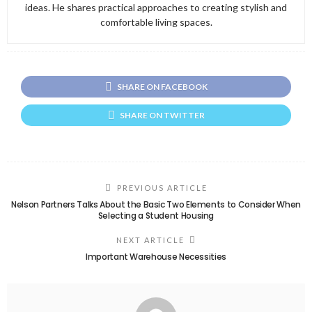
ideas. He shares practical approaches to creating stylish and
comfortable living spaces.
SHARE ON FACEBOOK
SHARE ON TWITTER
PREVIOUS ARTICLE
Nelson Partners Talks About the Basic Two Elements to Consider When
Selecting a Student Housing
NEXT ARTICLE
Important Warehouse Necessities