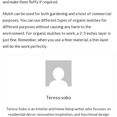
and make them fluffy if required.
Mulch can be used for both gardening and a host of commercial
purposes. You can use different types of organic mulches for
different purposes without causing any harm to the
environment. For organic mulches to work, a 2-3 inches layer is
just fine. Remember, when you use a finer material, a thin layer
will do the work perfectly.
Tereso sobo
Tereso Sobo is an interior and home living writer who focuses on
residential décor, renovation inspiration, and functional design