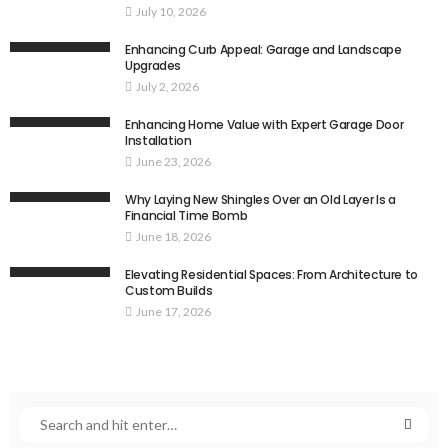
July 10, 2026
Enhancing Curb Appeal: Garage and Landscape
Upgrades
July 2, 2026
Enhancing Home Value with Expert Garage Door
Installation
June 23, 2026
Why Laying New Shingles Over an Old Layer Is a
Financial Time Bomb
June 18, 2026
Elevating Residential Spaces: From Architecture to
Custom Builds
June 17, 2026