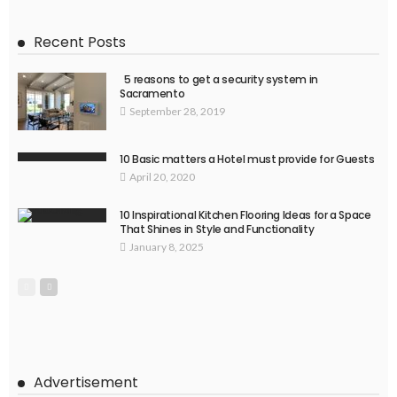
Recent Posts
5 reasons to get a security system in
Sacramento
September 28, 2019
10 Basic matters a Hotel must provide for Guests
April 20, 2020
10 Inspirational Kitchen Flooring Ideas for a Space
That Shines in Style and Functionality
January 8, 2025
Advertisement