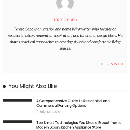
TERESO SOBO
Tereso Sobo is an interior and home living writer who focuses on
residential décor, renovation inspiration, and functional design ideas. He
shares practical approaches to creating stylish and comfortable living
spaces.
TERESO SOBO
You Might Also Like
A Comprehensive Guide to Residential and
Commercial Fencing Options
July 13, 2026
Top Smart Technologies You Should Expect from a
Modern Luxury Kitchen Appliance Store