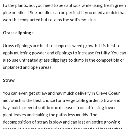
to the plants. So, you need to be cautious while using fresh green
pine needles. Pine needles can be perfect if you need a mulch that
won’t be compacted but retains the soil’s moisture.
Grass clippings
Grass clippings are best to suppress weed growth. It is best to
apply mulching powder and clippings to increase fertility. You can
also use untreated grass clippings to dump in the compost bin or
unplanted and open areas.
Straw
You can even get straw and hay mulch delivery in Creve Coeur
mo, which is the best choice for a vegetable garden. Straw and
hay mulch prevent soil-borne diseases from affecting lower
plant leaves and making the paths less muddy. The
decomposition of straw is slow and can last an entire growing