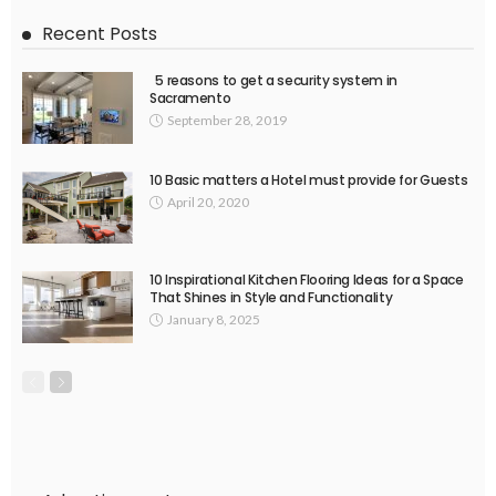
Recent Posts
5 reasons to get a security system in
Sacramento
September 28, 2019
10 Basic matters a Hotel must provide for Guests
April 20, 2020
10 Inspirational Kitchen Flooring Ideas for a Space
That Shines in Style and Functionality
January 8, 2025