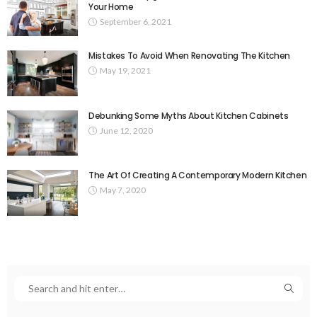
Your Home
September 6, 2021
Mistakes To Avoid When Renovating The Kitchen
May 19, 2021
Debunking Some Myths About Kitchen Cabinets
June 12, 2020
The Art Of Creating A Contemporary Modern Kitchen
May 7, 2020