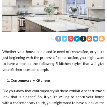
Whether your house is old and in need of renovation, or you’re
just beginning with the process of construction, you might want
to have a look at the following 5 kitchen styles that will give
your kitchen a certain oomph.
Contemporary Kitchens
Did you know that contemporary kitchens exhibit a neat trimmed
look that is elegant? So, if you’re willing to adorn your house
with a contemporary touch, you might want to have a look at the