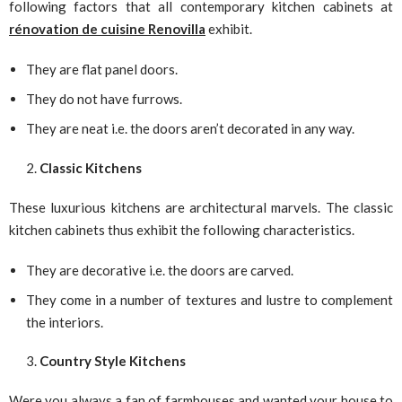
following factors that all contemporary kitchen cabinets at
rénovation de cuisine Renovilla
exhibit.
They are flat panel doors.
They do not have furrows.
They are neat i.e. the doors aren’t decorated in any way.
Classic Kitchens
These luxurious kitchens are architectural marvels. The classic
kitchen cabinets thus exhibit the following characteristics.
They are decorative i.e. the doors are carved.
They come in a number of textures and lustre to complement
the interiors.
Country Style Kitchens
Were you always a fan of farmhouses and wanted your house to