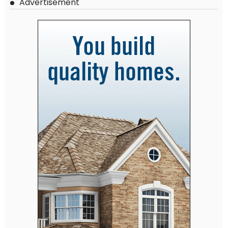
Advertisement