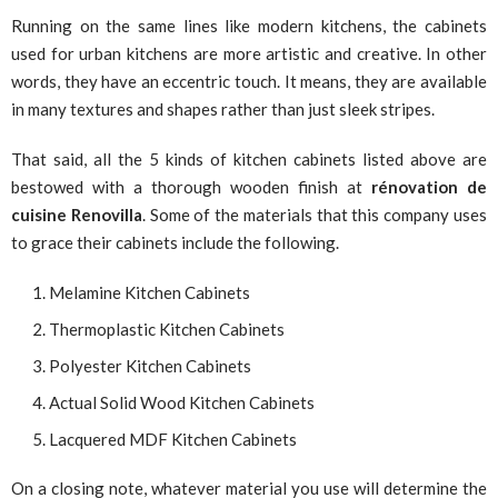
Running on the same lines like modern kitchens, the cabinets
used for urban kitchens are more artistic and creative. In other
words, they have an eccentric touch. It means, they are available
in many textures and shapes rather than just sleek stripes.
That said, all the 5 kinds of kitchen cabinets listed above are
bestowed with a thorough wooden finish at
rénovation de
cuisine Renovilla
. Some of the materials that this company uses
to grace their cabinets include the following.
Melamine Kitchen Cabinets
Thermoplastic Kitchen Cabinets
Polyester Kitchen Cabinets
Actual Solid Wood Kitchen Cabinets
Lacquered MDF Kitchen Cabinets
On a closing note, whatever material you use will determine the