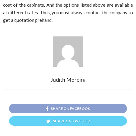
cost of the cabinets. And the options listed above are available
at different rates. Thus, you must always contact the company to
get a quotation prehand.
Judith Moreira
SHARE ON FACEBOOK
SHARE ON TWITTER