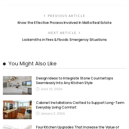
PREVIOUS ARTICLE
Know the Effective Process Involved In Malta Real Estate
NEXT ARTICLE
Locksmiths in Fires & Floods: Emergency Situations
You Might Also Like
Design Ideas to Integrate Stone Countertops
Seamlessly Into Any Kitchen Style
June 15, 2026
Cabinet Installations Crafted to Support Long-Term
Everyday Living Comfort
January 2, 2026
Four Kitchen Upgrades That Increase the Value of