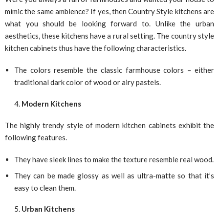
mimic the same ambience? If yes, then Country Style kitchens are
what you should be looking forward to. Unlike the urban
aesthetics, these kitchens have a rural setting. The country style
kitchen cabinets thus have the following characteristics.
The colors resemble the classic farmhouse colors – either
traditional dark color of wood or airy pastels.
Modern Kitchens
The highly trendy style of modern kitchen cabinets exhibit the
following features.
They have sleek lines to make the texture resemble real wood.
They can be made glossy as well as ultra-matte so that it’s
easy to clean them.
Urban Kitchens