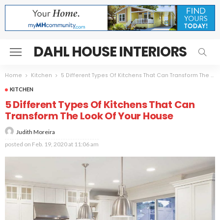
DAHL HOUSE INTERIORS
Home
Kitchen
5 Different Types Of Kitchens That Can Transform The Look Of Your House
KITCHEN
5 Different Types Of Kitchens That Can
Transform The Look Of Your House
Judith Moreira
posted on
Feb. 19, 2020 at 11:06 am