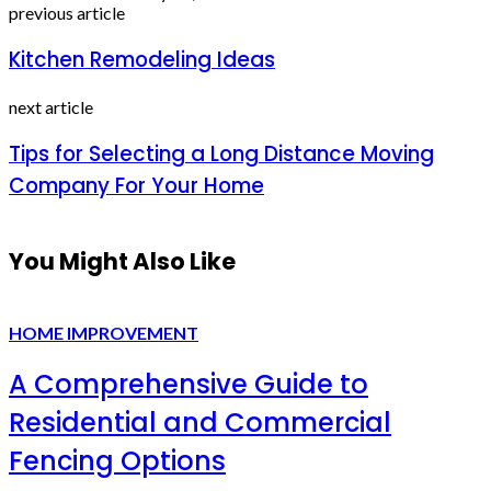
previous article
Kitchen Remodeling Ideas
next article
Tips for Selecting a Long Distance Moving
Company For Your Home
You Might Also Like
HOME IMPROVEMENT
A Comprehensive Guide to
Residential and Commercial
Fencing Options