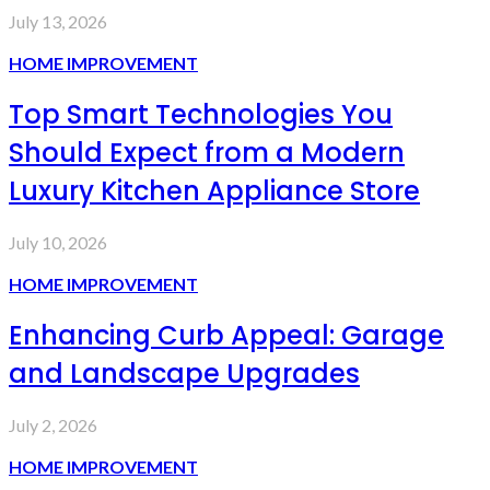
July 13, 2026
HOME IMPROVEMENT
Top Smart Technologies You
Should Expect from a Modern
Luxury Kitchen Appliance Store
July 10, 2026
HOME IMPROVEMENT
Enhancing Curb Appeal: Garage
and Landscape Upgrades
July 2, 2026
HOME IMPROVEMENT