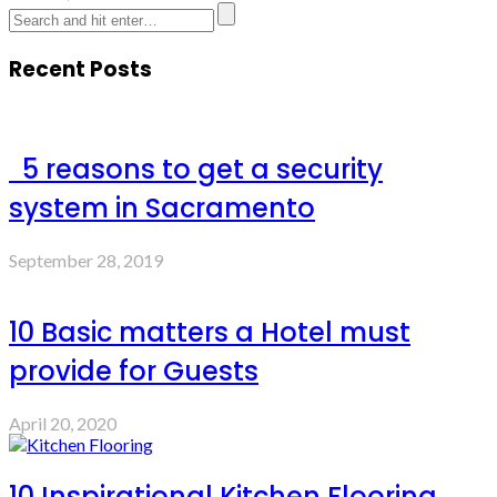
Recent Posts
5 reasons to get a security
system in Sacramento
September 28, 2019
10 Basic matters a Hotel must
provide for Guests
April 20, 2020
10 Inspirational Kitchen Flooring