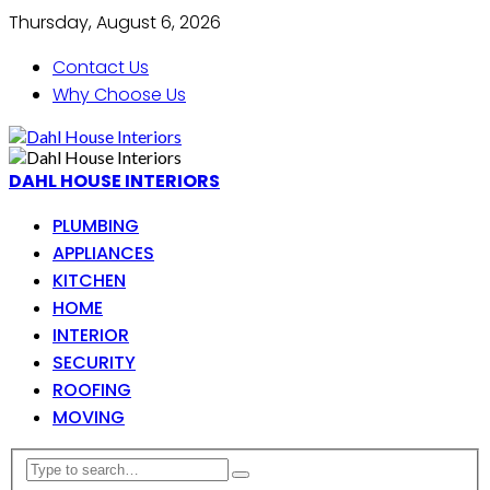
Thursday, August 6, 2026
Contact Us
Why Choose Us
DAHL HOUSE INTERIORS
PLUMBING
APPLIANCES
KITCHEN
HOME
INTERIOR
SECURITY
ROOFING
MOVING