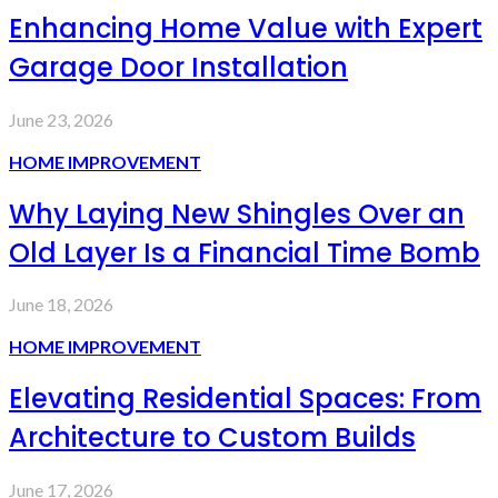
Enhancing Home Value with Expert
Garage Door Installation
June 23, 2026
HOME IMPROVEMENT
Why Laying New Shingles Over an
Old Layer Is a Financial Time Bomb
June 18, 2026
HOME IMPROVEMENT
Elevating Residential Spaces: From
Architecture to Custom Builds
June 17, 2026