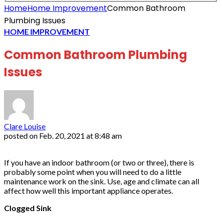
Home
Home Improvement
Common Bathroom
Plumbing Issues
HOME IMPROVEMENT
Common Bathroom Plumbing
Issues
Clare Louise
posted on
Feb. 20, 2021 at 8:48 am
If you have an indoor bathroom (or two or three), there is
probably some point when you will need to do a little
maintenance work on the sink. Use, age and climate can all
affect how well this important appliance operates.
Clogged Sink