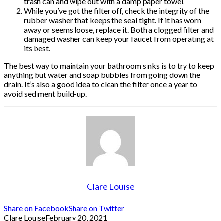
trash can and wipe out with a damp paper towel.
While you’ve got the filter off, check the integrity of the
rubber washer that keeps the seal tight. If it has worn
away or seems loose, replace it. Both a clogged filter and
damaged washer can keep your faucet from operating at
its best.
The best way to maintain your bathroom sinks is to try to keep
anything but water and soap bubbles from going down the
drain. It’s also a good idea to clean the filter once a year to
avoid sediment build-up.
Clare Louise
Share on Facebook
Share on Twitter
Clare Louise
February 20, 2021