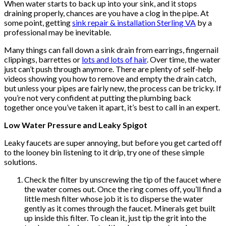
When water starts to back up into your sink, and it stops
draining properly, chances are you have a clog in the pipe. At
some point, getting
sink repair & installation Sterling VA
by a
professional may be inevitable.
Many things can fall down a sink drain from earrings, fingernail
clippings, barrettes or
lots and lots of hair
. Over time, the water
just can’t push through anymore. There are plenty of self-help
videos showing you how to remove and empty the drain catch,
but unless your pipes are fairly new, the process can be tricky. If
you’re not very confident at putting the plumbing back
together once you’ve taken it apart, it’s best to call in an expert.
Low Water Pressure and Leaky Spigot
Leaky faucets are super annoying, but before you get carted off
to the looney bin listening to it drip, try one of these simple
solutions.
Check the filter by unscrewing the tip of the faucet where
the water comes out. Once the ring comes off, you’ll find a
little mesh filter whose job it is to disperse the water
gently as it comes through the faucet. Minerals get built
up inside this filter. To clean it, just tip the grit into the