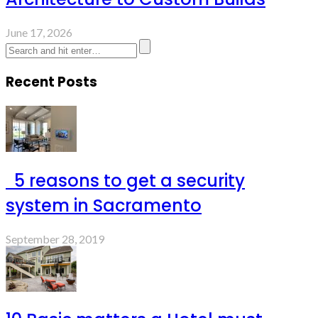
June 17, 2026
Recent Posts
5 reasons to get a security
system in Sacramento
September 28, 2019