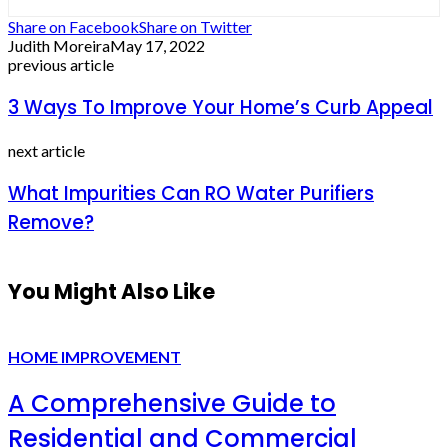
Share on Facebook
Share on Twitter
Judith Moreira
May 17, 2022
previous article
3 Ways To Improve Your Home’s Curb Appeal
next article
What Impurities Can RO Water Purifiers
Remove?
You Might Also Like
HOME IMPROVEMENT
A Comprehensive Guide to
Residential and Commercial