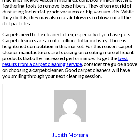
feathering tools to remove loose fibers. They often get rid of
dust using industrial-grade vacuums or big vacuum kits. While
they do this, they may also use air blowers to blow out all the
dirt particles.
Carpets need to be cleaned often, especially if you have pets.
Carpet cleaners are a multi-billion-dollar industry. There is
heightened competition in this market. For this reason, carpet
cleaner manufacturers are focusing on creating more efficient
products that offer increased performance. To get the
best
results from a carpet cleaning service
, consider the guide above
on choosing a carpet cleaner. Good carpet cleaners will have
you smiling through your next cleaning session.
Judith Moreira