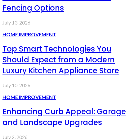
Fencing Options
July 13, 2026
HOME IMPROVEMENT
Top Smart Technologies You
Should Expect from a Modern
Luxury Kitchen Appliance Store
July 10, 2026
HOME IMPROVEMENT
Enhancing Curb Appeal: Garage
and Landscape Upgrades
July 2, 2026