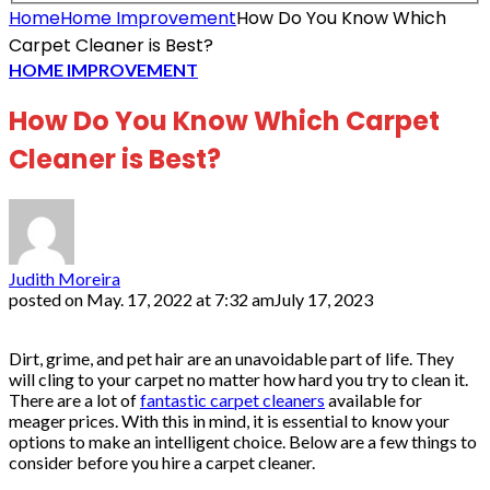
Home
Home Improvement
How Do You Know Which
Carpet Cleaner is Best?
HOME IMPROVEMENT
How Do You Know Which Carpet
Cleaner is Best?
Judith Moreira
posted on
May. 17, 2022 at 7:32 am
July 17, 2023
Dirt, grime, and pet hair are an unavoidable part of life. They
will cling to your carpet no matter how hard you try to clean it.
There are a lot of
fantastic carpet cleaners
available for
meager prices. With this in mind, it is essential to know your
options to make an intelligent choice. Below are a few things to
consider before you hire a carpet cleaner.