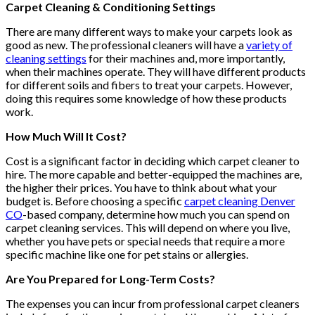
Carpet Cleaning & Conditioning Settings
There are many different ways to make your carpets look as
good as new. The professional cleaners will have a
variety of
cleaning settings
for their machines and, more importantly,
when their machines operate. They will have different products
for different soils and fibers to treat your carpets. However,
doing this requires some knowledge of how these products
work.
How Much Will It Cost?
Cost is a significant factor in deciding which carpet cleaner to
hire. The more capable and better-equipped the machines are,
the higher their prices. You have to think about what your
budget is. Before choosing a specific
carpet cleaning Denver
CO
-based company, determine how much you can spend on
carpet cleaning services. This will depend on where you live,
whether you have pets or special needs that require a more
specific machine like one for pet stains or allergies.
Are You Prepared for Long-Term Costs?
The expenses you can incur from professional carpet cleaners