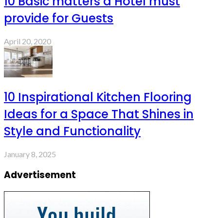
10 Basic matters a Hotel must
provide for Guests
April 20, 2020
10 Inspirational Kitchen Flooring
Ideas for a Space That Shines in
Style and Functionality
January 8, 2025
Advertisement