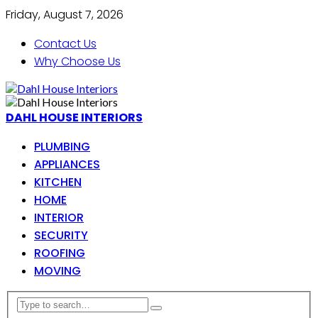
Friday, August 7, 2026
Contact Us
Why Choose Us
DAHL HOUSE INTERIORS
PLUMBING
APPLIANCES
KITCHEN
HOME
INTERIOR
SECURITY
ROOFING
MOVING