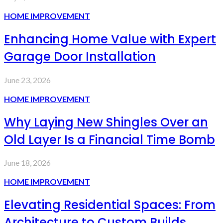
HOME IMPROVEMENT
Enhancing Home Value with Expert
Garage Door Installation
June 23, 2026
HOME IMPROVEMENT
Why Laying New Shingles Over an
Old Layer Is a Financial Time Bomb
June 18, 2026
HOME IMPROVEMENT
Elevating Residential Spaces: From
Architecture to Custom Builds