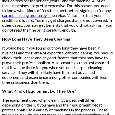
include fees for the service, rental, and the machine. A lot of
these machines are pretty expensive. For this reason, you need
to know what kinds of fees to expect before signing up for any
carpet cleaning monterey ca
service. Make sure that your
credit card is safe. You may get charges that are not covered. In
other cases, you may get benefits that you did not ask for if you
do not read the fine print carefully enough.
How Long Have They Been Cleaning?
It would help if you found out how long they have been in
business and their area of expertise, carpet cleaning. You should
check their license and any certificates that they may have to
prove their professionalism. Also, ensure you can rest assured
that it will be there for you when you need carpet cleaning
services. They will also likely have the most advanced
equipment and experience among other companies with less
time in business than them.
What Kind of Equipment Do They Use?
The equipment used when cleaning carpets will differ
depending on the rug you have and their equipment. Most
professionals use a variety of machines in the process. These
machines include vacuum machines, upholstery machines, and