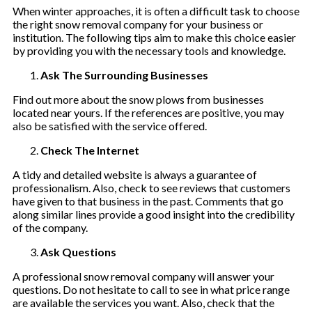
When winter approaches, it is often a difficult task to choose
the right snow removal company for your business or
institution. The following tips aim to make this choice easier
by providing you with the necessary tools and knowledge.
Ask The Surrounding Businesses
Find out more about the snow plows from businesses
located near yours. If the references are positive, you may
also be satisfied with the service offered.
Check The Internet
A tidy and detailed website is always a guarantee of
professionalism. Also, check to see reviews that customers
have given to that business in the past. Comments that go
along similar lines provide a good insight into the credibility
of the company.
Ask Questions
A professional snow removal company will answer your
questions. Do not hesitate to call to see in what price range
are available the services you want. Also, check that the