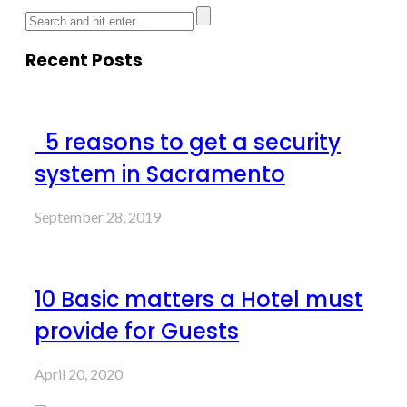
Recent Posts
5 reasons to get a security
system in Sacramento
September 28, 2019
10 Basic matters a Hotel must
provide for Guests
April 20, 2020