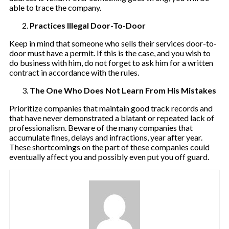
able to trace the company.
Practices Illegal Door-To-Door
Keep in mind that someone who sells their services door-to-
door must have a permit. If this is the case, and you wish to
do business with him, do not forget to ask him for a written
contract in accordance with the rules.
The One Who Does Not Learn From His Mistakes
Prioritize companies that maintain good track records and
that have never demonstrated a blatant or repeated lack of
professionalism. Beware of the many companies that
accumulate fines, delays and infractions, year after year.
These shortcomings on the part of these companies could
eventually affect you and possibly even put you off guard.