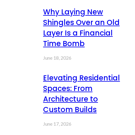
Why Laying New
Shingles Over an Old
Layer Is a Financial
Time Bomb
June 18, 2026
Elevating Residential
Spaces: From
Architecture to
Custom Builds
June 17, 2026