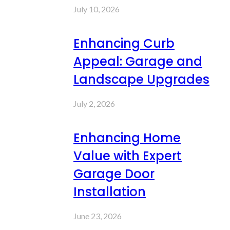
July 10, 2026
Enhancing Curb
Appeal: Garage and
Landscape Upgrades
July 2, 2026
Enhancing Home
Value with Expert
Garage Door
Installation
June 23, 2026