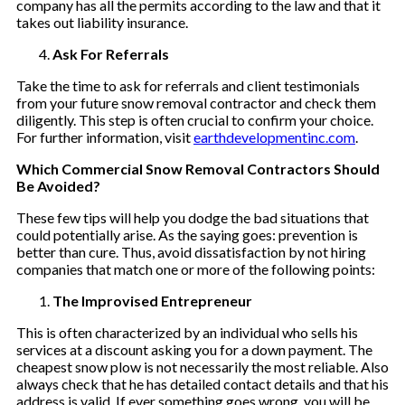
company has all the permits according to the law and that it
takes out liability insurance.
Ask For Referrals
Take the time to ask for referrals and client testimonials
from your future snow removal contractor and check them
diligently. This step is often crucial to confirm your choice.
For further information, visit
earthdevelopmentinc.com
.
Which Commercial Snow Removal Contractors Should
Be Avoided?
These few tips will help you dodge the bad situations that
could potentially arise. As the saying goes: prevention is
better than cure. Thus, avoid dissatisfaction by not hiring
companies that match one or more of the following points:
The Improvised Entrepreneur
This is often characterized by an individual who sells his
services at a discount asking you for a down payment. The
cheapest snow plow is not necessarily the most reliable. Also
always check that he has detailed contact details and that his
address is valid. If ever something goes wrong, you will be