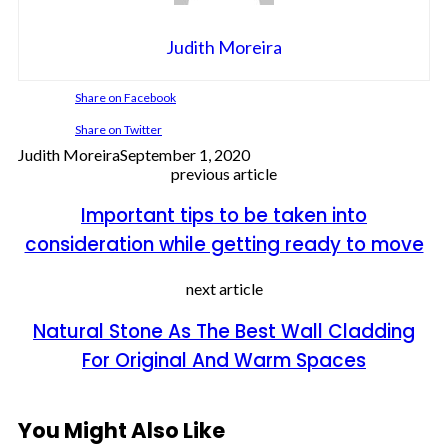
Judith Moreira
Share on Facebook
Share on Twitter
Judith Moreira
September 1, 2020
previous article
Important tips to be taken into
consideration while getting ready to move
next article
Natural Stone As The Best Wall Cladding
For Original And Warm Spaces
You Might Also Like