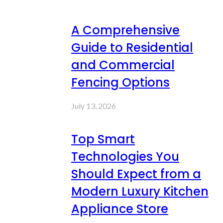
A Comprehensive
Guide to Residential
and Commercial
Fencing Options
July 13, 2026
Top Smart
Technologies You
Should Expect from a
Modern Luxury Kitchen
Appliance Store