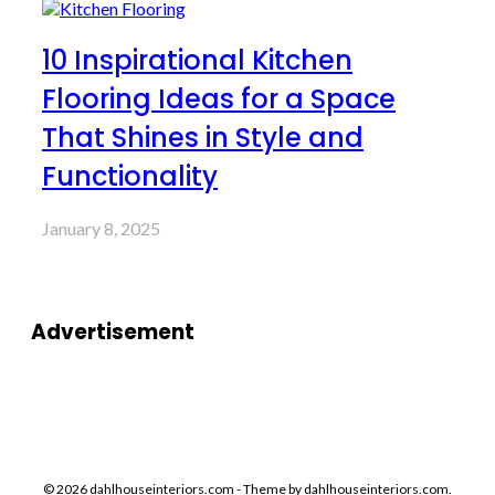
10 Inspirational Kitchen
Flooring Ideas for a Space
That Shines in Style and
Functionality
January 8, 2025
Advertisement
© 2026 dahlhouseinteriors.com - Theme by dahlhouseinteriors.com.