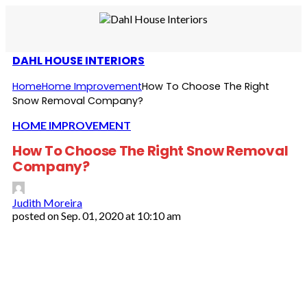
DAHL HOUSE INTERIORS
Home
Home Improvement
How To Choose The Right
Snow Removal Company?
HOME IMPROVEMENT
How To Choose The Right Snow Removal
Company?
Judith Moreira
posted on
Sep. 01, 2020 at 10:10 am