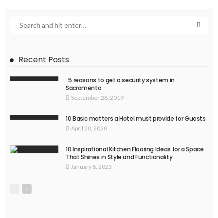
Recent Posts
5 reasons to get a security system in
Sacramento
September 28, 2019
10 Basic matters a Hotel must provide for Guests
April 20, 2020
10 Inspirational Kitchen Flooring Ideas for a Space
That Shines in Style and Functionality
January 8, 2025