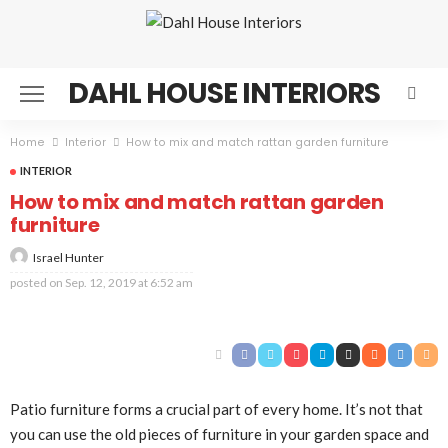
DAHL HOUSE INTERIORS
Home
Interior
How to mix and match rattan garden furniture
INTERIOR
How to mix and match rattan garden
furniture
Israel Hunter
posted on
Sep. 12, 2019 at 6:52 am
Patio furniture forms a crucial part of every home. It’s not that
you can use the old pieces of furniture in your garden space and