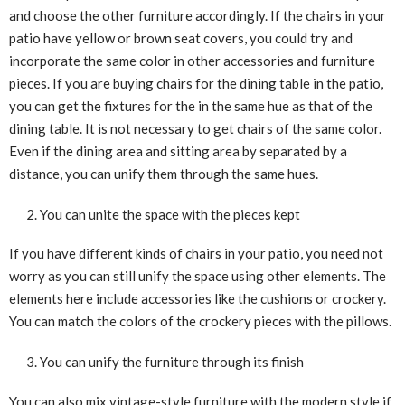
and choose the other furniture accordingly. If the chairs in your
patio have yellow or brown seat covers, you could try and
incorporate the same color in other accessories and furniture
pieces. If you are buying chairs for the dining table in the patio,
you can get the fixtures for the in the same hue as that of the
dining table. It is not necessary to get chairs of the same color.
Even if the dining area and sitting area by separated by a
distance, you can unify them through the same hues.
You can unite the space with the pieces kept
If you have different kinds of chairs in your patio, you need not
worry as you can still unify the space using other elements. The
elements here include accessories like the cushions or crockery.
You can match the colors of the crockery pieces with the pillows.
You can unify the furniture through its finish
You can also mix vintage-style furniture with the modern style if