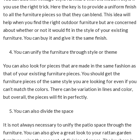
you use the right trick. Here the key is to provide a uniform finish
to all the furniture pieces so that they can blend. This idea will
help when you find the right outdoor furniture but are concerned
about whether or not it would fit in the style of your existing
furniture. You can buy it and give it the same finish.
You can unify the furniture through style or theme
You can also look for pieces that are made in the same fashion as
that of your existing furniture pieces. You should get the
furniture pieces of the same style you are looking for even if you
can’t match the colors. There can be variation in lines and color,
but overall, the pieces will fit in perfectly.
You can also divide the space
It is not always necessary to unify the patio space through the
furniture. You can also give a great look to your rattan garden