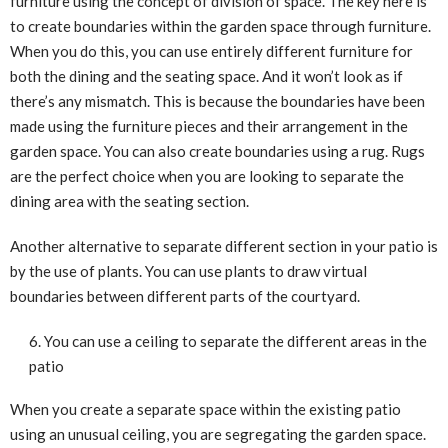
furniture using the concept of division of space. The key here is
to create boundaries within the garden space through furniture.
When you do this, you can use entirely different furniture for
both the dining and the seating space. And it won’t look as if
there’s any mismatch. This is because the boundaries have been
made using the furniture pieces and their arrangement in the
garden space. You can also create boundaries using a rug. Rugs
are the perfect choice when you are looking to separate the
dining area with the seating section.
Another alternative to separate different section in your patio is
by the use of plants. You can use plants to draw virtual
boundaries between different parts of the courtyard.
You can use a ceiling to separate the different areas in the
patio
When you create a separate space within the existing patio
using an unusual ceiling, you are segregating the garden space.