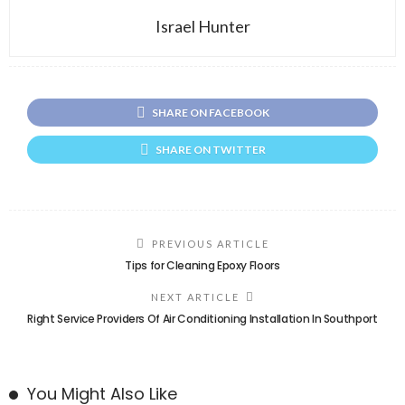
Israel Hunter
SHARE ON FACEBOOK
SHARE ON TWITTER
PREVIOUS ARTICLE
Tips for Cleaning Epoxy Floors
NEXT ARTICLE
Right Service Providers Of Air Conditioning Installation In Southport
You Might Also Like