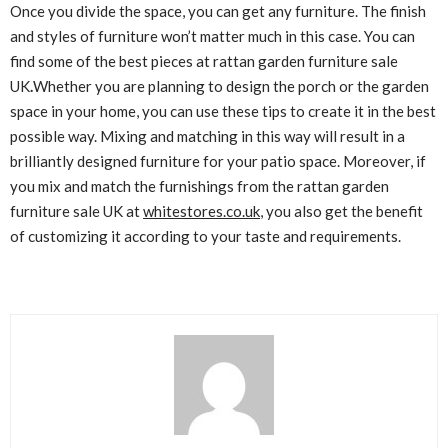
Once you divide the space, you can get any furniture. The finish
and styles of furniture won’t matter much in this case. You can
find some of the best pieces at rattan garden furniture sale
UK
.
Whether you are planning to design the porch or the garden
space in your home, you can use these tips to create it in the best
possible way. Mixing and matching in this way will result in a
brilliantly designed furniture for your patio space. Moreover, if
you mix and match the furnishings from the rattan garden
furniture sale UK at
whitestores.co.uk
, you also get the benefit
of customizing it according to your taste and requirements.