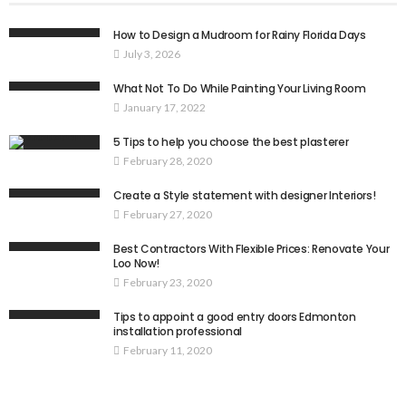
How to Design a Mudroom for Rainy Florida Days
July 3, 2026
What Not To Do While Painting Your Living Room
January 17, 2022
5 Tips to help you choose the best plasterer
February 28, 2020
Create a Style statement with designer Interiors!
February 27, 2020
Best Contractors With Flexible Prices: Renovate Your
Loo Now!
February 23, 2020
Tips to appoint a good entry doors Edmonton
installation professional
February 11, 2020