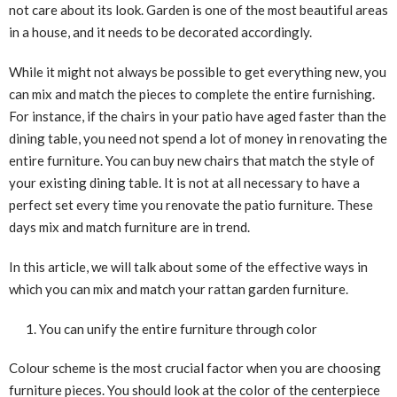
not care about its look. Garden is one of the most beautiful areas
in a house, and it needs to be decorated accordingly.
While it might not always be possible to get everything new, you
can mix and match the pieces to complete the entire furnishing.
For instance, if the chairs in your patio have aged faster than the
dining table, you need not spend a lot of money in renovating the
entire furniture. You can buy new chairs that match the style of
your existing dining table. It is not at all necessary to have a
perfect set every time you renovate the patio furniture. These
days mix and match furniture are in trend.
In this article, we will talk about some of the effective ways in
which you can mix and match your rattan garden furniture.
You can unify the entire furniture through color
Colour scheme is the most crucial factor when you are choosing
furniture pieces. You should look at the color of the centerpiece