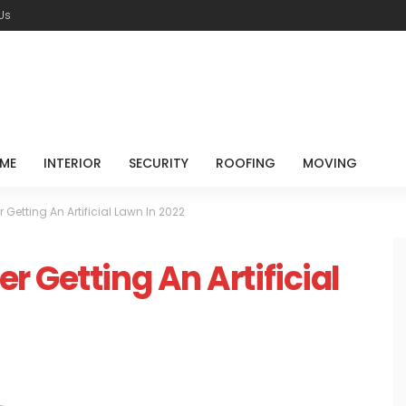
Us
ME
INTERIOR
SECURITY
ROOFING
MOVING
Getting An Artificial Lawn In 2022
 Getting An Artificial