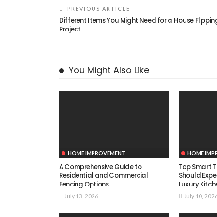
PREVIOUS ARTICLE
Different Items You Might Need for a House Flippin
Project
You Might Also Like
HOME IMPROVEMENT
HOME IMP
A Comprehensive Guide to
Top Smart T
Residential and Commercial
Should Expe
Fencing Options
Luxury Kitch
July 13, 2026
July 10, 202