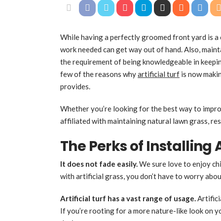
While having a perfectly groomed front yard is a 
work needed can get way out of hand. Also, maint
the requirement of being knowledgeable in keepin
few of the reasons why
artificial turf
is now makin
provides.
Whether you’re looking for the best way to impr
affiliated with maintaining natural lawn grass, res
The Perks of Installing A
It does not fade easily.
We sure love to enjoy chi
with artificial grass, you don’t have to worry ab
Artificial turf
has a vast range of usage.
Artific
If you’re rooting for a more nature-like look on yo