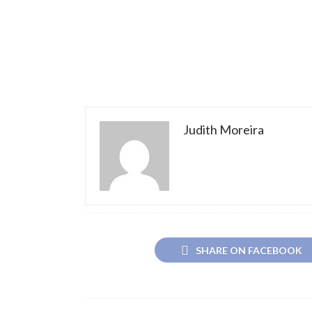
Judith Moreira
SHARE ON FACEBOOK