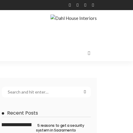
Recent Posts
5 reasons to get a security
system in Sacramento