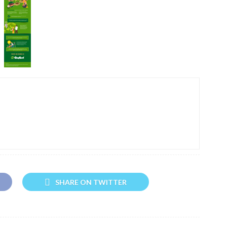
SHARE ON TWITTER