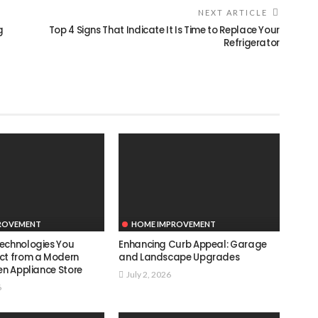
NEXT ARTICLE
g
Top 4 Signs That Indicate It Is Time to Replace Your
Refrigerator
ROVEMENT
HOME IMPROVEMENT
echnologies You
Enhancing Curb Appeal: Garage
ct from a Modern
and Landscape Upgrades
en Appliance Store
July 2, 2026
6