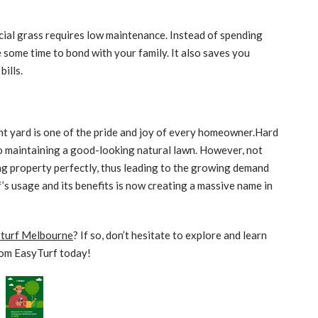
icial grass requires low maintenance. Instead of spending
ome time to bond with your family. It also saves you
bills.
t yard is one of the pride and joy of every homeowner.Hard
o maintaining a good-looking natural lawn. However, not
ng property perfectly, thus leading to the growing demand
urf’s usage and its benefits is now creating a massive name in
l turf Melbourne
? If so, don’t hesitate to explore and learn
om EasyTurf today!