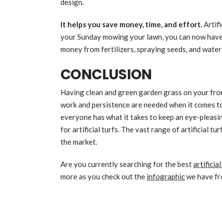
design.
It helps you save money, time, and effort.
Artif
your Sunday mowing your lawn, you can now have s
money from fertilizers, spraying seeds, and water 
CONCLUSION
Having clean and green garden grass on your fron
work and persistence are needed when it comes t
everyone has what it takes to keep an eye-pleasi
for artificial turfs. The vast range of artificial t
the market.
Are you currently searching for the best
artificia
more as you check out the
infographic
we have fr