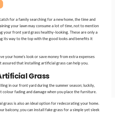
catch for a family searching for a new home, the time and
aining your lawn may consume a lot of time, not to mention
g your front yard grass healthy-looking. These are only a
g its way to the top with the good looks and benefits it
ove your home’s look or save money from extra expenses
t assured that installing artificial grass can help you.
rtificial Grass
lling in our front yard during the summer season; luckily,
out colour fading and damage when you place the furniture.
ial grass is also an ideal option for redecorating your home.
ur balcony, you can install fake grass for a simple yet sleek