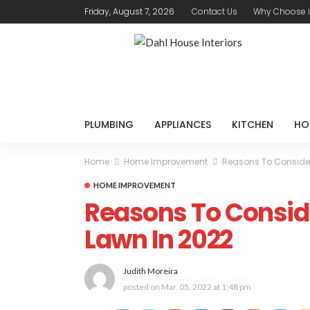
Friday, August 7, 2026
Contact Us
Why Choose 
PLUMBING
APPLIANCES
KITCHEN
HO
Home
Home Improvement
Reasons To Consider 
HOME IMPROVEMENT
Reasons To Consider
Lawn In 2022
Judith Moreira
posted on
Mar. 05, 2022 at 1:48 pm