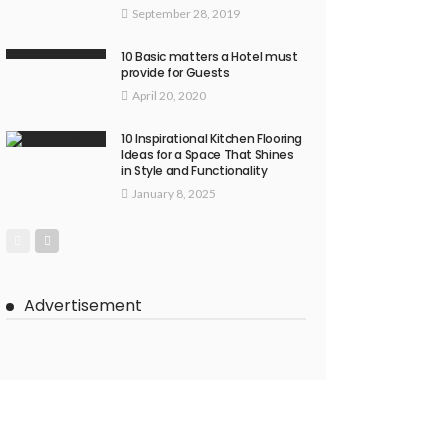
September 28, 2019
10 Basic matters a Hotel must
provide for Guests
April 20, 2020
10 Inspirational Kitchen Flooring
Ideas for a Space That Shines
in Style and Functionality
January 8, 2025
Advertisement