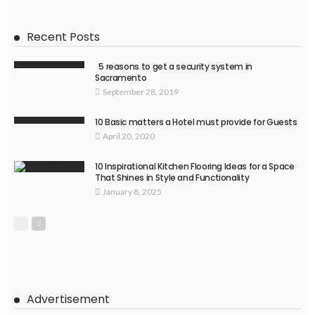
Recent Posts
5 reasons to get a security system in
Sacramento
September 28, 2019
10 Basic matters a Hotel must provide for Guests
April 20, 2020
10 Inspirational Kitchen Flooring Ideas for a Space
That Shines in Style and Functionality
January 8, 2025
Advertisement