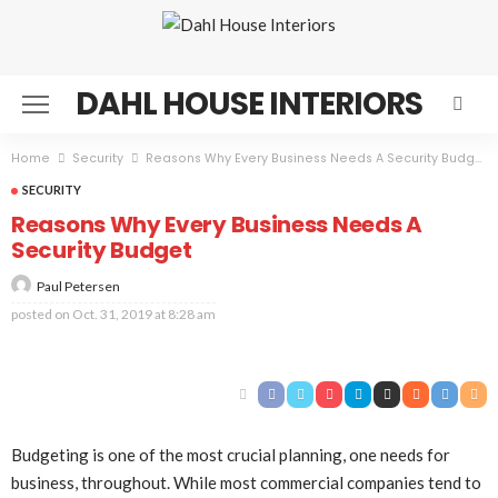
DAHL HOUSE INTERIORS
Home
Security
Reasons Why Every Business Needs A Security Budget
SECURITY
Reasons Why Every Business Needs A
Security Budget
Paul Petersen
posted on
Oct. 31, 2019 at 8:28 am
Budgeting is one of the most crucial planning, one needs for
business, throughout. While most commercial companies tend to