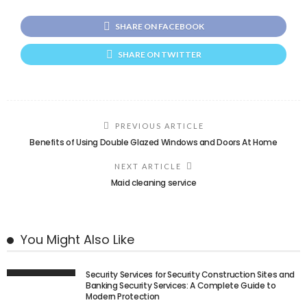
SHARE ON FACEBOOK
SHARE ON TWITTER
PREVIOUS ARTICLE
Benefits of Using Double Glazed Windows and Doors At Home
NEXT ARTICLE
Maid cleaning service
You Might Also Like
Security Services for Security Construction Sites and
Banking Security Services: A Complete Guide to
Modern Protection