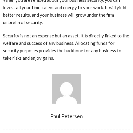
invest all your time, talent and energy to your work. It will yield
better results, and your business will grow under the firm
umbrella of security.
Security is not an expense but an asset. It is directly linked to the
welfare and success of any business. Allocating funds for
security purposes provides the backbone for any business to
take risks and enjoy gains.
Paul Petersen