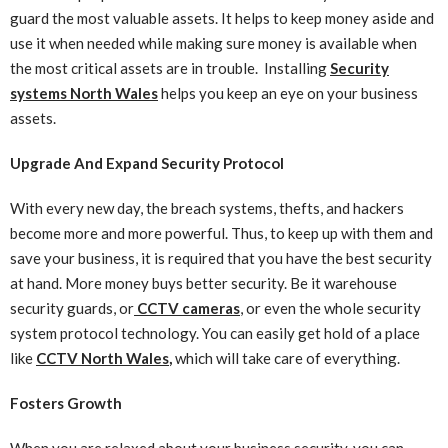
guard the most valuable assets. It helps to keep money aside and
use it when needed while making sure money is available when
the most critical assets are in trouble. Installing
Security
systems North Wales
helps you keep an eye on your business
assets.
Upgrade And Expand Security Protocol
With every new day, the breach systems, thefts, and hackers
become more and more powerful. Thus, to keep up with them and
save your business, it is required that you have the best security
at hand. More money buys better security. Be it warehouse
security guards, or
CCTV cameras
, or even the whole security
system protocol technology. You can easily get hold of a place
like
CCTV North Wales
,
which will take care of everything.
Fosters Growth
When you are relaxed about your business security, you can