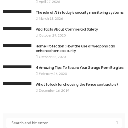
April 27, 2026
The role of AI in today’s security monitoring systems
March 13, 2026
Vital Facts About Commercial Safety
October 29, 2020
Home Protection : How the use of weapons can
enhance home security
October 22, 2020
4 Amazing Tips To Secure Your Garage From Burglars
February 26, 2020
What to look for choosing the Fence contractors?
December 16, 2019