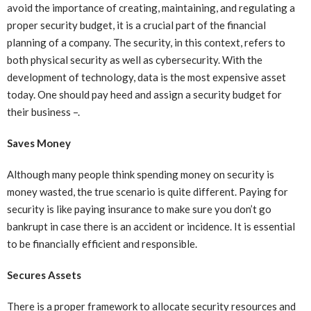
avoid the importance of creating, maintaining, and regulating a
proper security budget, it is a crucial part of the financial
planning of a company. The security, in this context, refers to
both physical security as well as cybersecurity. With the
development of technology, data is the most expensive asset
today. One should pay heed and assign a security budget for
their business –.
Saves Money
Although many people think spending money on security is
money wasted, the true scenario is quite different. Paying for
security is like paying insurance to make sure you don’t go
bankrupt in case there is an accident or incidence. It is essential
to be financially efficient and responsible.
Secures Assets
There is a proper framework to allocate security resources and