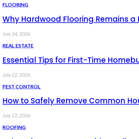
FLOORING
Why Hardwood Flooring Remains a
July 24, 2026
REAL ESTATE
Essential Tips for First-Time Homebu
July 22, 2026
PEST CONTROL
How to Safely Remove Common Hous
July 22, 2026
ROOFING