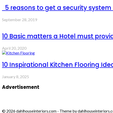
5 reasons to get a security system
September 28, 2019
10 Basic matters a Hotel must provi
April 20, 2020
10 Inspirational Kitchen Flooring Ide
January 8, 2025
Advertisement
© 2026 dahlhouseinteriors.com - Theme by dahlhouseinteriors.