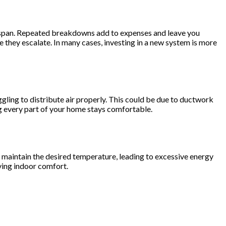
 lifespan. Repeated breakdowns add to expenses and leave you
 they escalate. In many cases, investing in a new system is more
ling to distribute air properly. This could be due to ductwork
ng every part of your home stays comfortable.
o maintain the desired temperature, leading to excessive energy
ving indoor comfort.