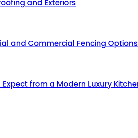
oofing and Exteriors
ial and Commercial Fencing Options
 Expect from a Modern Luxury Kitche