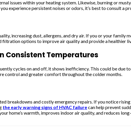
nternal issues within your heating system. Likewise, burning or mus
 you experience persistent noises or odors, it’s best to consult a 
lity, increasing dust, allergens, and dry air. If you or your family 
ltration options to improve air quality and provide a healthier li
in Consistent Temperatures
uently cycles on and off, it shows inefficiency. This could be due 
re control and greater comfort throughout the colder months.
cted breakdowns and costly emergency repairs. If you notice rising
ng
the early warning signs of HVAC failure
can help prevent sudd
your home’s warmth, improves indoor air quality, and reduces long