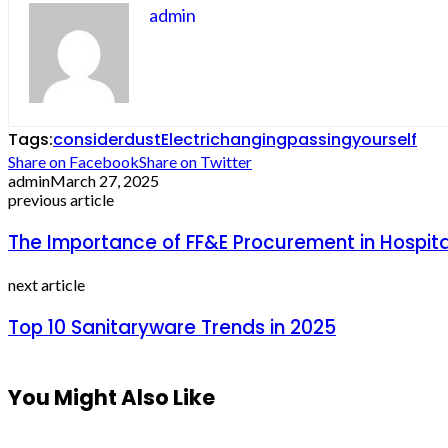
admin
Tags:
consider
dust
Electric
hanging
passing
yourself
Share on Facebook
Share on Twitter
admin
March 27, 2025
previous article
The Importance of FF&E Procurement in Hospit
next article
Top 10 Sanitaryware Trends in 2025
You Might Also Like