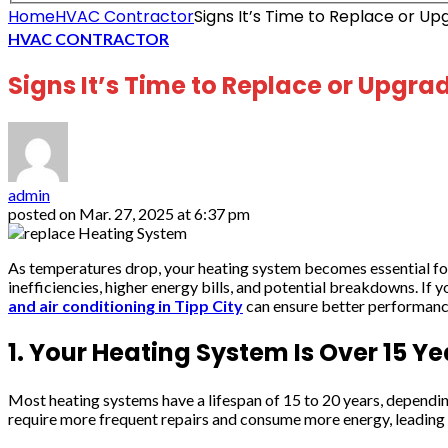
Home
HVAC Contractor
Signs It’s Time to Replace or U
HVAC CONTRACTOR
Signs It’s Time to Replace or Upgr
admin
posted on
Mar. 27, 2025 at 6:37 pm
As temperatures drop, your heating system becomes essential for 
inefficiencies, higher energy bills, and potential breakdowns. If
and air conditioning in Tipp City
can ensure better performance,
1. Your Heating System Is Over 15 Ye
Most heating systems have a lifespan of 15 to 20 years, depending 
require more frequent repairs and consume more energy, leading t