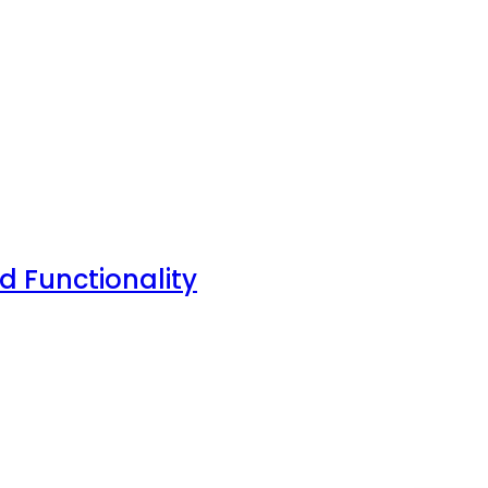
nd Functionality