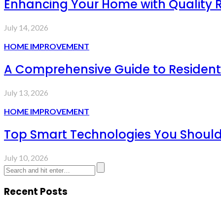
Enhancing Your Home with Quality R
July 14, 2026
HOME IMPROVEMENT
A Comprehensive Guide to Resident
July 13, 2026
HOME IMPROVEMENT
Top Smart Technologies You Should
July 10, 2026
Recent Posts