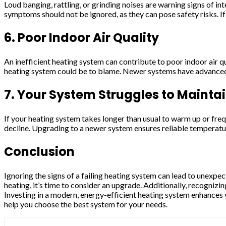
Loud banging, rattling, or grinding noises are warning signs of i
symptoms should not be ignored, as they can pose safety risks. If
6. Poor Indoor Air Quality
An inefficient heating system can contribute to poor indoor air qua
heating system could be to blame. Newer systems have advanced fi
7. Your System Struggles to Mainta
If your heating system takes longer than usual to warm up or freq
decline. Upgrading to a newer system ensures reliable temperatu
Conclusion
Ignoring the signs of a failing heating system can lead to unexpe
heating, it’s time to consider an upgrade. Additionally, recognizi
Investing in a modern, energy-efficient heating system enhances 
help you choose the best system for your needs.