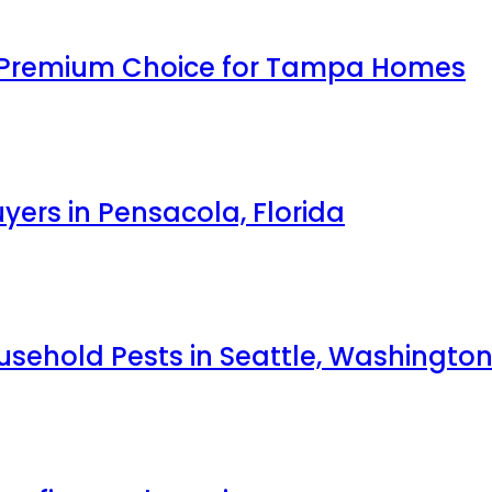
 Premium Choice for Tampa Homes
yers in Pensacola, Florida
ehold Pests in Seattle, Washingto