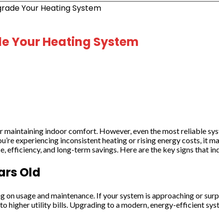
pgrade Your Heating System
ade Your Heating System
maintaining indoor comfort. However, even the most reliable syste
 you’re experiencing inconsistent heating or rising energy costs, i
 efficiency, and long-term savings. Here are the key signs that ind
ars Old
on usage and maintenance. If your system is approaching or surpassi
o higher utility bills. Upgrading to a modern, energy-efficient s