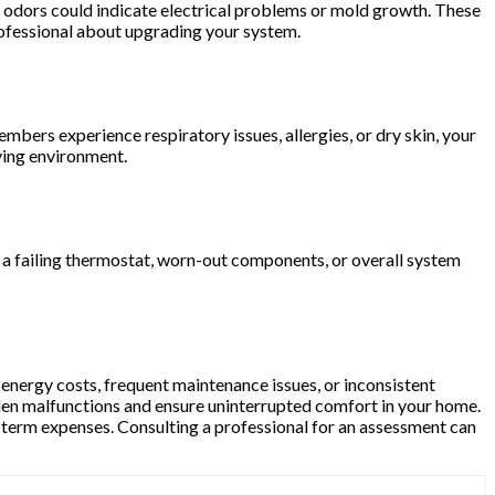
ty odors could indicate electrical problems or mold growth. These
professional about upgrading your system.
members experience respiratory issues, allergies, or dry skin, your
ving environment.
to a failing thermostat, worn-out components, or overall system
 energy costs, frequent maintenance issues, or inconsistent
en malfunctions and ensure uninterrupted comfort in your home.
-term expenses. Consulting a professional for an assessment can