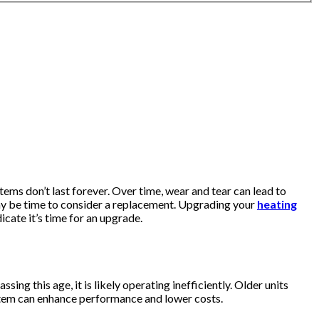
ms don’t last forever. Over time, wear and tear can lead to
t may be time to consider a replacement. Upgrading your
heating
icate it’s time for an upgrade.
ng this age, it is likely operating inefficiently. Older units
ystem can enhance performance and lower costs.