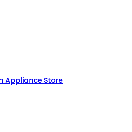
n Appliance Store