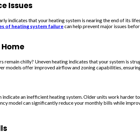
ce Issues
clearly indicates that your heating system is nearing the end of its
es of heating system failure
can help prevent major issues before
r Home
remain chilly? Uneven heating indicates that your system is strugg
wer models offer improved airflow and zoning capabilities, ensuri
 indicate an inefficient heating system. Older units work harder t
ncy model can significantly reduce your monthly bills while impro
ls