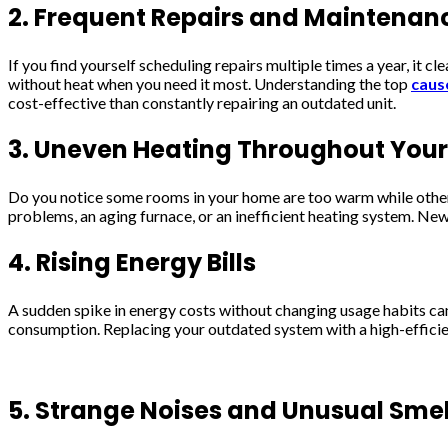
2. Frequent Repairs and Maintenan
If you find yourself scheduling repairs multiple times a year, it 
without heat when you need it most. Understanding the top
caus
cost-effective than constantly repairing an outdated unit.
3. Uneven Heating Throughout You
Do you notice some rooms in your home are too warm while others 
problems, an aging furnace, or an inefficient heating system. Ne
4. Rising Energy Bills
A sudden spike in energy costs without changing usage habits can
consumption. Replacing your outdated system with a high-efficie
5. Strange Noises and Unusual Smel