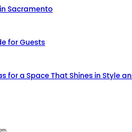
 in Sacramento
de for Guests
as for a Space That Shines in Style a
com.