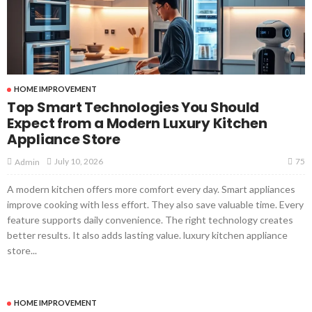
HOME IMPROVEMENT
Top Smart Technologies You Should
Expect from a Modern Luxury Kitchen
Appliance Store
75
July 10, 2026
Admin
A modern kitchen offers more comfort every day. Smart appliances
improve cooking with less effort. They also save valuable time. Every
feature supports daily convenience. The right technology creates
better results. It also adds lasting value. luxury kitchen appliance
store...
HOME IMPROVEMENT