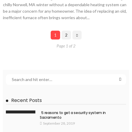
chilly Norwell, MA winter without a dependable heating system can
be a major concern for any homeowner. The idea of replacing an old,
inefficient furnace often brings worries about...
1
2
Page 1 of 2
Recent Posts
5 reasons to get a security system in
Sacramento
September 28, 2019