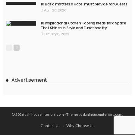
10 Basic matters a Hotel must provide for Guests
April 20, 2020
10 Inspirational Kitchen Flooring Ideas for a Space
That Shines in Style and Functionality
January 8, 2025
Advertisement
© 2026 dahlhouseinteriors.com - Theme by dahlhouseinteriors.com.
Contact Us
Why Choose Us