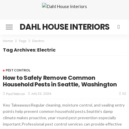
DAHL HOUSE INTERIORS
Home
Tags
Electric
Tag Archives: Electric
PEST CONTROL
How to Safely Remove Common
Household Pests in Seattle, Washington
52
July 22, 2026
Paul Watson
Key TakeawaysRegular cleaning, moisture control, and sealing entry
points help prevent common household pests.Seattle's damp
climate makes proactive, year-round pest prevention especially
important.Professional pest control services can provide effective