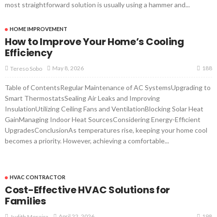
most straightforward solution is usually using a hammer and...
HOME IMPROVEMENT
How to Improve Your Home’s Cooling
Efficiency
188
May 8, 2026
Tereso Sobo
Table of ContentsRegular Maintenance of AC SystemsUpgrading to
Smart ThermostatsSealing Air Leaks and Improving
InsulationUtilizing Ceiling Fans and VentilationBlocking Solar Heat
GainManaging Indoor Heat SourcesConsidering Energy-Efficient
UpgradesConclusionAs temperatures rise, keeping your home cool
becomes a priority. However, achieving a comfortable...
HVAC CONTRACTOR
Cost-Effective HVAC Solutions for
Families
198
April 22, 2026
Judith Moreira