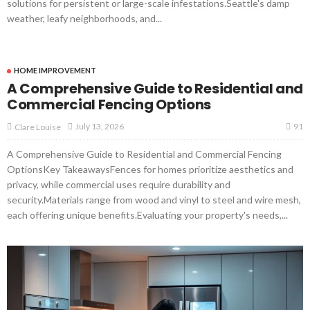
solutions for persistent or large-scale infestations.Seattle's damp
weather, leafy neighborhoods, and...
HOME IMPROVEMENT
A Comprehensive Guide to Residential and
Commercial Fencing Options
91
July 13, 2026
Clare Louise
A Comprehensive Guide to Residential and Commercial Fencing
OptionsKey TakeawaysFences for homes prioritize aesthetics and
privacy, while commercial uses require durability and
security.Materials range from wood and vinyl to steel and wire mesh,
each offering unique benefits.Evaluating your property's needs,...