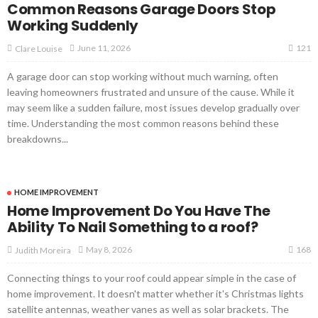
Common Reasons Garage Doors Stop
Working Suddenly
121
June 11, 2026
Clare Louise
A garage door can stop working without much warning, often
leaving homeowners frustrated and unsure of the cause. While it
may seem like a sudden failure, most issues develop gradually over
time. Understanding the most common reasons behind these
breakdowns...
HOME IMPROVEMENT
Home Improvement Do You Have The
Ability To Nail Something to a roof?
168
May 8, 2026
Judith Moreira
Connecting things to your roof could appear simple in the case of
home improvement. It doesn't matter whether it's Christmas lights
satellite antennas, weather vanes as well as solar brackets. The