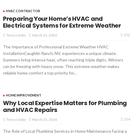
HVAC CONTRACTOR
Preparing Your Home’s HVAC and
Electrical Systems for Extreme Weather
252
March 31, 2026
Tereso Sobo
The Importance of Professional Extreme Weather HVAC
InstallationCaughlin Ranch, NV, experiences a unique climate.
Summers bring intense heat, often reaching triple digits. Winters
can be freezing with heavy snow. This extreme weather makes
reliable home comfort a top priority for...
HOME IMPROVEMENT
Why Local Expertise Matters for Plumbing
and HVAC Repairs
254
March 23, 2026
Tereso Sobo
The Role of Local Plumbing Services in Home Maintenance Facing a