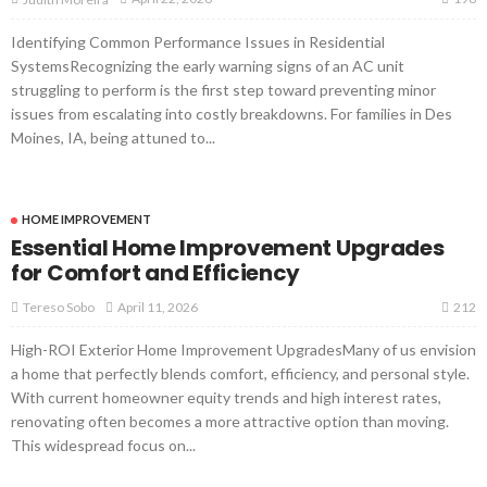
Identifying Common Performance Issues in Residential
SystemsRecognizing the early warning signs of an AC unit
struggling to perform is the first step toward preventing minor
issues from escalating into costly breakdowns. For families in Des
Moines, IA, being attuned to...
HOME IMPROVEMENT
Essential Home Improvement Upgrades
for Comfort and Efficiency
212
April 11, 2026
Tereso Sobo
High-ROI Exterior Home Improvement UpgradesMany of us envision
a home that perfectly blends comfort, efficiency, and personal style.
With current homeowner equity trends and high interest rates,
renovating often becomes a more attractive option than moving.
This widespread focus on...