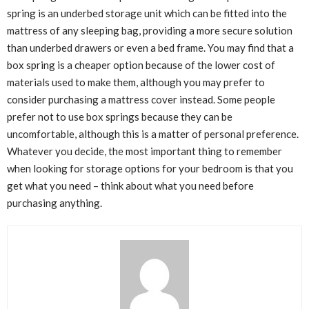
spring is an underbed storage unit which can be fitted into the
mattress of any sleeping bag, providing a more secure solution
than underbed drawers or even a bed frame. You may find that a
box spring is a cheaper option because of the lower cost of
materials used to make them, although you may prefer to
consider purchasing a mattress cover instead. Some people
prefer not to use box springs because they can be
uncomfortable, although this is a matter of personal preference.
Whatever you decide, the most important thing to remember
when looking for storage options for your bedroom is that you
get what you need – think about what you need before
purchasing anything.