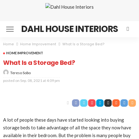
DAHL HOUSE INTERIORS
Home
Home Improvement
What Is a Storage Bed?
HOME IMPROVEMENT
What Is a Storage Bed?
Tereso Sobo
posted on
Sep. 08, 2021 at 4:09 pm
A lot of people these days have started looking into buying
storage beds to take advantage of all the space they now have
available in their bedroom. But the problem is many people buy