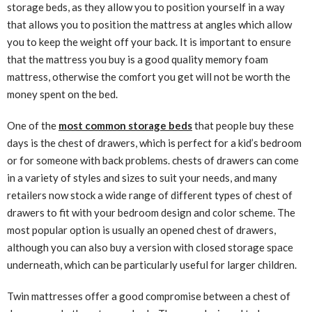
storage beds, as they allow you to position yourself in a way
that allows you to position the mattress at angles which allow
you to keep the weight off your back. It is important to ensure
that the mattress you buy is a good quality memory foam
mattress, otherwise the comfort you get will not be worth the
money spent on the bed.
One of the
most common storage beds
that people buy these
days is the chest of drawers, which is perfect for a kid’s bedroom
or for someone with back problems. chests of drawers can come
in a variety of styles and sizes to suit your needs, and many
retailers now stock a wide range of different types of chest of
drawers to fit with your bedroom design and color scheme. The
most popular option is usually an opened chest of drawers,
although you can also buy a version with closed storage space
underneath, which can be particularly useful for larger children.
Twin mattresses offer a good compromise between a chest of