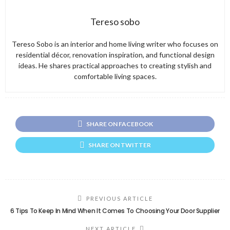
Tereso sobo
Tereso Sobo is an interior and home living writer who focuses on
residential décor, renovation inspiration, and functional design
ideas. He shares practical approaches to creating stylish and
comfortable living spaces.
SHARE ON FACEBOOK
SHARE ON TWITTER
PREVIOUS ARTICLE
6 Tips To Keep In Mind When It Comes To Choosing Your Door Supplier
NEXT ARTICLE