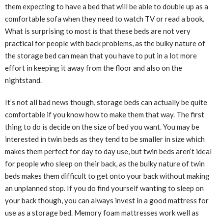
them expecting to have a bed that will be able to double up as a
comfortable sofa when they need to watch TV or read a book.
What is surprising to most is that these beds are not very
practical for people with back problems, as the bulky nature of
the storage bed can mean that you have to put in a lot more
effort in keeping it away from the floor and also on the
nightstand.
It’s not all bad news though, storage beds can actually be quite
comfortable if you know how to make them that way. The first
thing to do is decide on the size of bed you want. You may be
interested in twin beds as they tend to be smaller in size which
makes them perfect for day to day use, but twin beds aren’t ideal
for people who sleep on their back, as the bulky nature of twin
beds makes them difficult to get onto your back without making
an unplanned stop. If you do find yourself wanting to sleep on
your back though, you can always invest in a good mattress for
use as a storage bed. Memory foam mattresses work well as