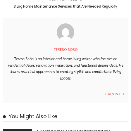
3 Log Home Maintenance Services that Are Needed Regularly
TERESO SOBO
Tereso Sobo is an interior and home living writer who focuses on
residential décor, renovation inspiration, and functional design ideas. He
shares practical approaches to creating stylish and comfortable living
spaces.
TERESO SOBO
You Might Also Like