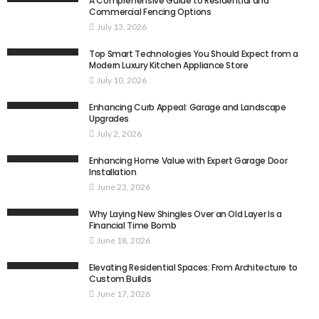
A Comprehensive Guide to Residential and
Commercial Fencing Options
July 13, 2026
Top Smart Technologies You Should Expect from a
Modern Luxury Kitchen Appliance Store
July 10, 2026
Enhancing Curb Appeal: Garage and Landscape
Upgrades
July 2, 2026
Enhancing Home Value with Expert Garage Door
Installation
June 23, 2026
Why Laying New Shingles Over an Old Layer Is a
Financial Time Bomb
June 18, 2026
Elevating Residential Spaces: From Architecture to
Custom Builds
June 17, 2026