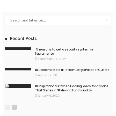
Recent Posts
5 reasons to get a security system in
Sacramento
September 28, 2019
10 Basic matters a Hotel must provide for Guests
April 20, 2020
10 Inspirational Kitchen Flooring Ideas for a Space
That Shines in Style and Functionality
January 8, 2025