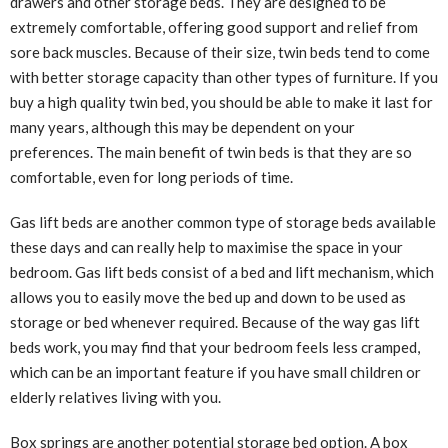
drawers and other storage beds. They are designed to be
extremely comfortable, offering good support and relief from
sore back muscles. Because of their size, twin beds tend to come
with better storage capacity than other types of furniture. If you
buy a high quality twin bed, you should be able to make it last for
many years, although this may be dependent on your
preferences. The main benefit of twin beds is that they are so
comfortable, even for long periods of time.
Gas lift beds are another common type of storage beds available
these days and can really help to maximise the space in your
bedroom. Gas lift beds consist of a bed and lift mechanism, which
allows you to easily move the bed up and down to be used as
storage or bed whenever required. Because of the way gas lift
beds work, you may find that your bedroom feels less cramped,
which can be an important feature if you have small children or
elderly relatives living with you.
Box springs are another potential storage bed option. A box