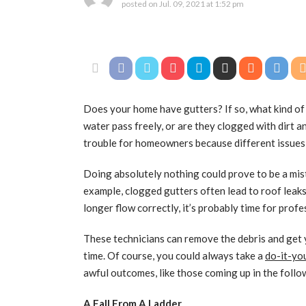
posted on
Jul. 09, 2021 at 1:52 pm
Does your home have gutters? If so, what kind of 
water pass freely, or are they clogged with dirt a
trouble for homeowners because different issues
Doing absolutely nothing could prove to be a mis
example, clogged gutters often lead to roof leaks
longer flow correctly, it’s probably time for prof
These technicians can remove the debris and get 
time. Of course, you could always take a
do-it-yo
awful outcomes, like those coming up in the follo
A Fall From A Ladder