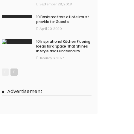
September 28, 2019
10 Basic matters a Hotel must
provide for Guests
April 20, 2020
10 Inspirational Kitchen Flooring
Ideas for a Space That Shines
in Style and Functionality
January 8, 2025
Advertisement