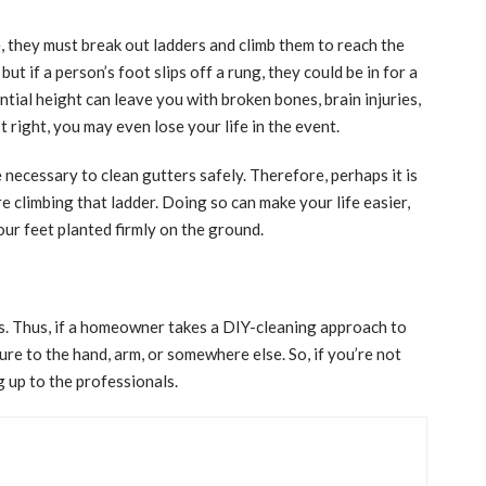
, they must break out ladders and climb them to reach the
ut if a person’s foot slips off a rung, they could be in for a
ntial height can leave you with broken bones, brain injuries,
t right, you may even lose your life in the event.
ecessary to clean gutters safely. Therefore, perhaps it is
e climbing that ladder. Doing so can make your life easier,
your feet planted firmly on the ground.
. Thus, if a homeowner takes a DIY-cleaning approach to
ture to the hand, arm, or somewhere else. So, if you’re not
g up to the professionals.