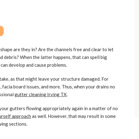
shape are they in? Are the channels free and clear to let
nd debris? When the latter happens, that can spell big
 can develop and cause problems.
take, as that might leave your structure damaged. For
, facia board issues, and more. Thus, when your drains no
essional
gutter cleaning Irving TX
.
your gutters flowing appropriately again in a matter of no
urself approach
as well. However, that may result in some
wing sections.