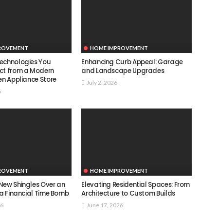
ROVEMENT
HOME IMPROVEMENT
echnologies You
Enhancing Curb Appeal: Garage
ct from a Modern
and Landscape Upgrades
en Appliance Store
July 2, 2026
6
ROVEMENT
HOME IMPROVEMENT
New Shingles Over an
Elevating Residential Spaces: From
 a Financial Time Bomb
Architecture to Custom Builds
26
June 17, 2026