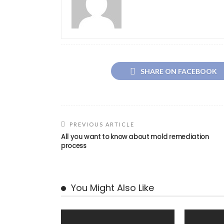
SHARE ON FACEBOOK
PREVIOUS ARTICLE
All you want to know about mold remediation
process
You Might Also Like