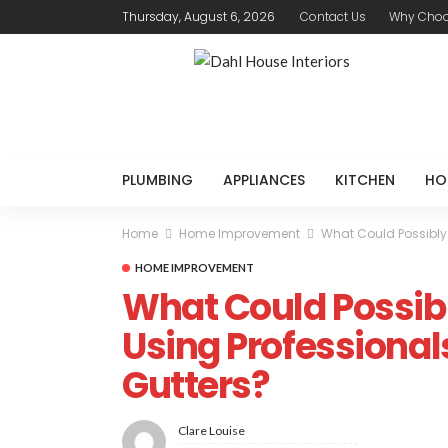
Thursday, August 6, 2026
Contact Us
Why Choo
PLUMBING
APPLIANCES
KITCHEN
HO
Home
Home Improvement
What Could Possibly
HOME IMPROVEMENT
What Could Possib
Using Professional
Gutters?
Clare Louise