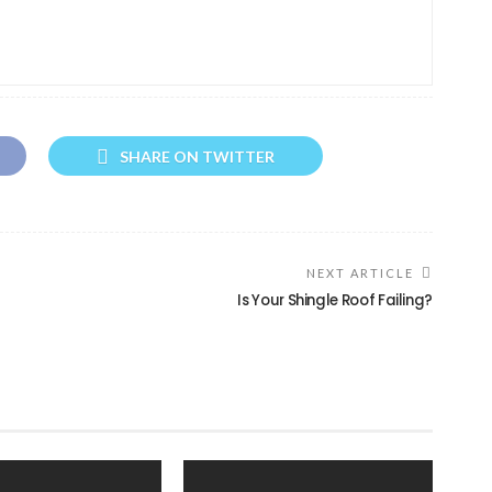
SHARE ON TWITTER
NEXT ARTICLE
Is Your Shingle Roof Failing?