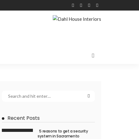
Recent Posts
5 reasons to get a security
system in Sacramento