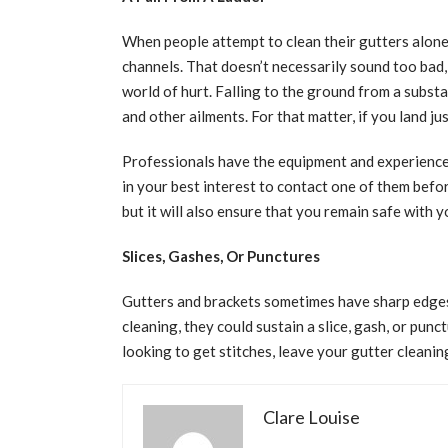
When people attempt to clean their gutters alone
channels. That doesn’t necessarily sound too bad, b
world of hurt. Falling to the ground from a substa
and other ailments. For that matter, if you land jus
Professionals have the equipment and experience n
in your best interest to contact one of them befor
but it will also ensure that you remain safe with 
Slices, Gashes, Or Punctures
Gutters and brackets sometimes have sharp edges
cleaning, they could sustain a slice, gash, or punc
looking to get stitches, leave your gutter cleanin
Clare Louise