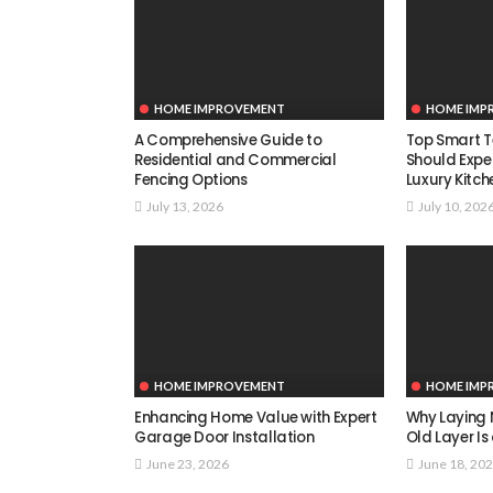
HOME IMPROVEMENT
HOME IMP
A Comprehensive Guide to
Top Smart T
Residential and Commercial
Should Expe
Fencing Options
Luxury Kitch
July 13, 2026
July 10, 202
HOME IMPROVEMENT
HOME IMP
Enhancing Home Value with Expert
Why Laying 
Garage Door Installation
Old Layer Is
June 23, 2026
June 18, 20