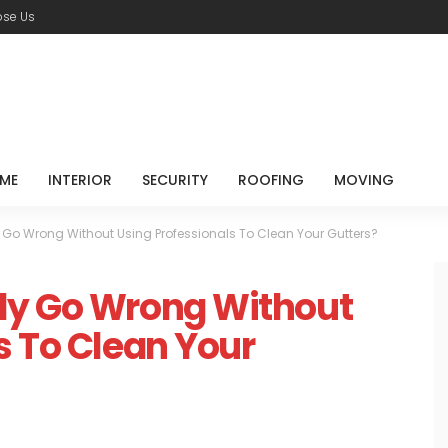
se Us
ME
INTERIOR
SECURITY
ROOFING
MOVING
 Go Wrong Without Using Professionals To Clean Your Gutters?
ly Go Wrong Without
s To Clean Your